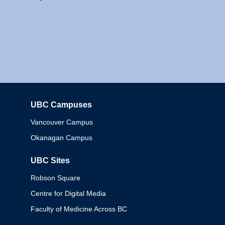
UBC Campuses
Columbia
Vancouver Campus
Okanagan Campus
UBC Sites
Robson Square
Centre for Digital Media
Faculty of Medicine Across BC