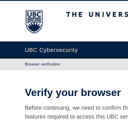
The University of British Columbia
UBC Cybersecurity
Browser verification
Verify your browser
Before continuing, we need to confirm th
features required to access this UBC ser