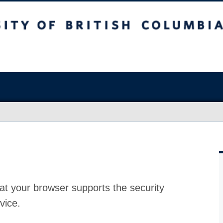
at your browser supports the security
vice.