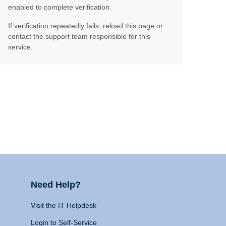
enabled to complete verification.
If verification repeatedly fails, reload this page or
contact the support team responsible for this
service.
Need Help?
Visit the IT Helpdesk
Login to Self-Service