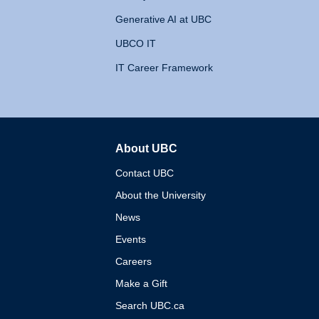
Generative AI at UBC
UBCO IT
IT Career Framework
About UBC
The University of British 
Contact UBC
About the University
News
Events
Careers
Make a Gift
Search UBC.ca