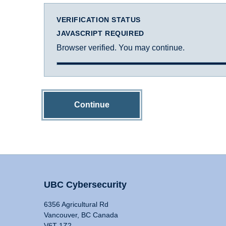
VERIFICATION STATUS
JAVASCRIPT REQUIRED
Browser verified. You may continue.
Continue
UBC Cybersecurity
6356 Agricultural Rd
Vancouver, BC Canada
V6T 1Z2