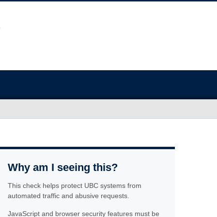
Why am I seeing this?
This check helps protect UBC systems from
automated traffic and abusive requests.
JavaScript and browser security features must be