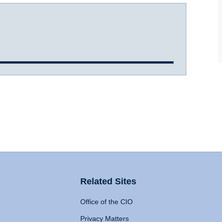
Related Sites
Office of the CIO
Privacy Matters