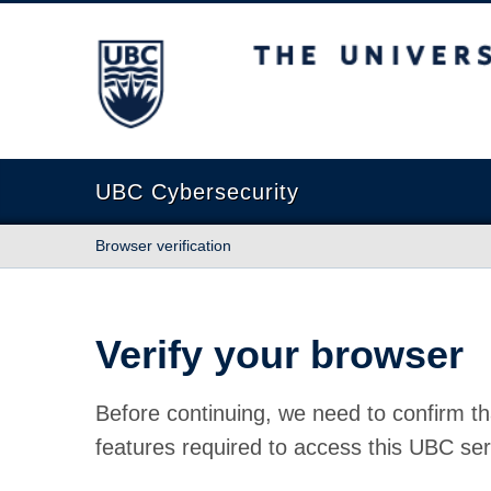
The University of British Columbia
UBC Cybersecurity
Browser verification
Verify your browser
Before continuing, we need to confirm th
features required to access this UBC ser