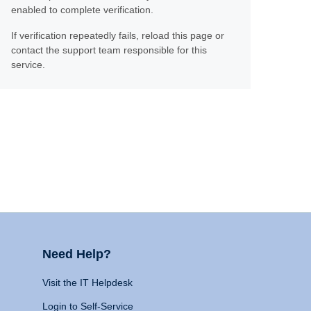
enabled to complete verification.
If verification repeatedly fails, reload this page or
contact the support team responsible for this
service.
Need Help?
Visit the IT Helpdesk
Login to Self-Service