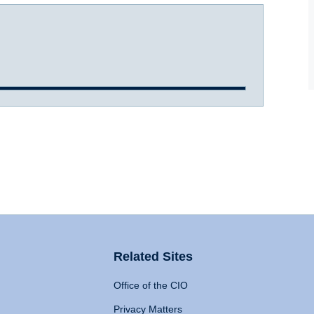
Related Sites
Office of the CIO
Privacy Matters