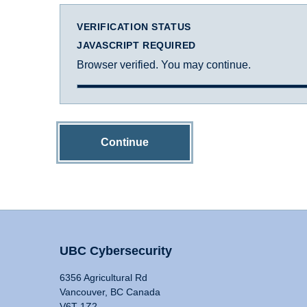
VERIFICATION STATUS
JAVASCRIPT REQUIRED
Browser verified. You may continue.
Continue
UBC Cybersecurity
6356 Agricultural Rd
Vancouver, BC Canada
V6T 1Z2