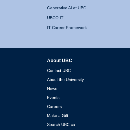
Generative AI at UBC
UBCO IT
IT Career Framework
About UBC
The University of British 
Contact UBC
About the University
News
Events
Careers
Make a Gift
Search UBC.ca