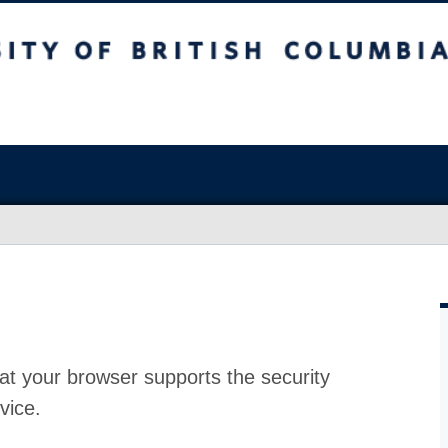
at your browser supports the security
vice.