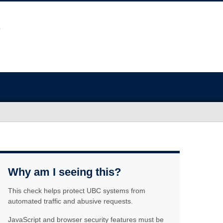
Why am I seeing this?
This check helps protect UBC systems from
automated traffic and abusive requests.
JavaScript and browser security features must be