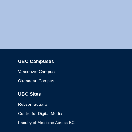
UBC Campuses
Columbia
Vancouver Campus
Okanagan Campus
UBC Sites
Robson Square
Centre for Digital Media
Faculty of Medicine Across BC