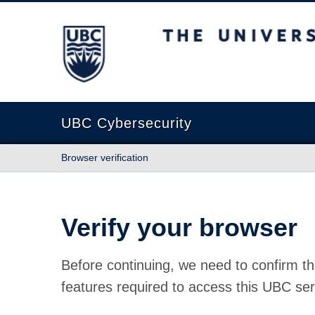
The University of British Columbia
UBC Cybersecurity
Browser verification
Verify your browser
Before continuing, we need to confirm th
features required to access this UBC ser