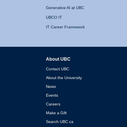
Generative AI at UBC
UBCO IT
IT Career Framework
About UBC
The University of British 
Contact UBC
About the University
News
Events
Careers
Make a Gift
Search UBC.ca