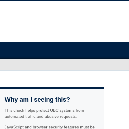
Why am I seeing this?
This check helps protect UBC systems from
automated traffic and abusive requests.
JavaScript and browser security features must be