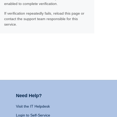
enabled to complete verification.
If verification repeatedly fails, reload this page or
contact the support team responsible for this
service.
Need Help?
Visit the IT Helpdesk
Login to Self-Service