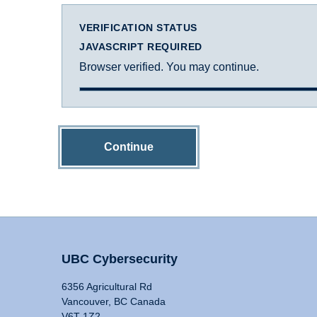
VERIFICATION STATUS
JAVASCRIPT REQUIRED
Browser verified. You may continue.
Continue
UBC Cybersecurity
6356 Agricultural Rd
Vancouver, BC Canada
V6T 1Z2