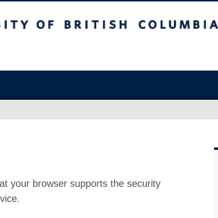
at your browser supports the security
vice.