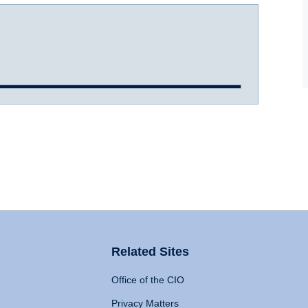
Related Sites
Office of the CIO
Privacy Matters