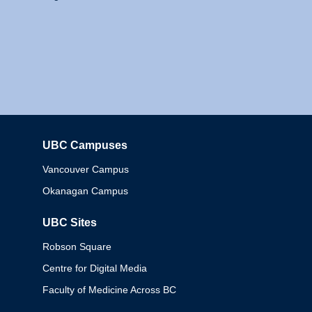
UBC Campuses
Columbia
Vancouver Campus
Okanagan Campus
UBC Sites
Robson Square
Centre for Digital Media
Faculty of Medicine Across BC