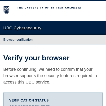
The University of British Columbia
UBC Cybersecurity
Browser verification
Verify your browser
Before continuing, we need to confirm that your
browser supports the security features required to
access this UBC service.
VERIFICATION STATUS