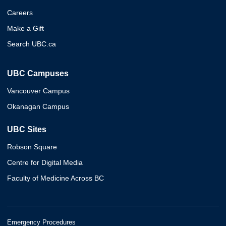
Careers
Make a Gift
Search UBC.ca
UBC Campuses
Vancouver Campus
Okanagan Campus
UBC Sites
Robson Square
Centre for Digital Media
Faculty of Medicine Across BC
Emergency Procedures