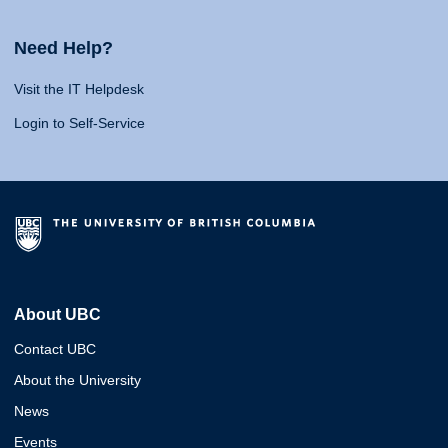
Need Help?
Visit the IT Helpdesk
Login to Self-Service
About UBC
Contact UBC
About the University
News
Events