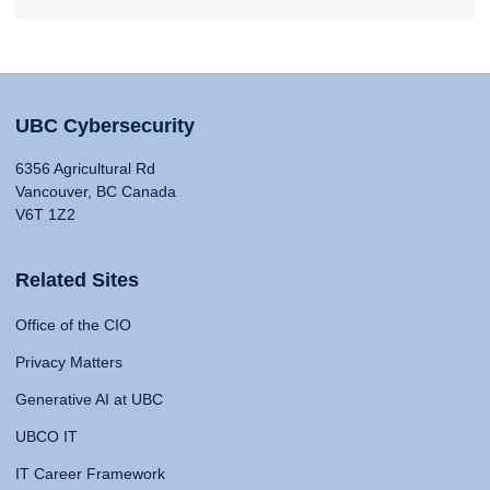
UBC Cybersecurity
6356 Agricultural Rd
Vancouver, BC Canada
V6T 1Z2
Related Sites
Office of the CIO
Privacy Matters
Generative AI at UBC
UBCO IT
IT Career Framework