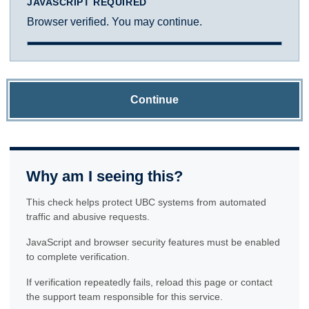
JAVASCRIPT REQUIRED
Browser verified. You may continue.
Continue
Why am I seeing this?
This check helps protect UBC systems from automated
traffic and abusive requests.
JavaScript and browser security features must be enabled
to complete verification.
If verification repeatedly fails, reload this page or contact
the support team responsible for this service.