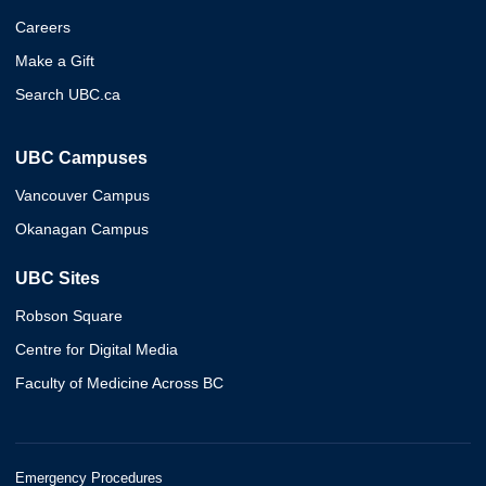
Careers
Make a Gift
Search UBC.ca
UBC Campuses
Vancouver Campus
Okanagan Campus
UBC Sites
Robson Square
Centre for Digital Media
Faculty of Medicine Across BC
Emergency Procedures