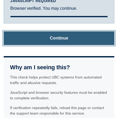
JAVASCRIPT REQUIRED
Browser verified. You may continue.
Continue
Why am I seeing this?
This check helps protect UBC systems from automated
traffic and abusive requests.
JavaScript and browser security features must be enabled
to complete verification.
If verification repeatedly fails, reload this page or contact
the support team responsible for this service.