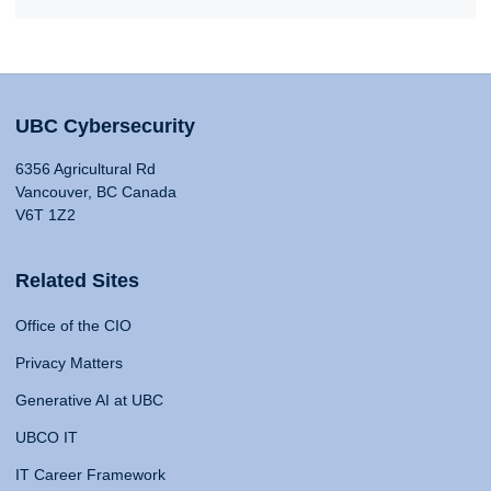
UBC Cybersecurity
6356 Agricultural Rd
Vancouver, BC Canada
V6T 1Z2
Related Sites
Office of the CIO
Privacy Matters
Generative AI at UBC
UBCO IT
IT Career Framework