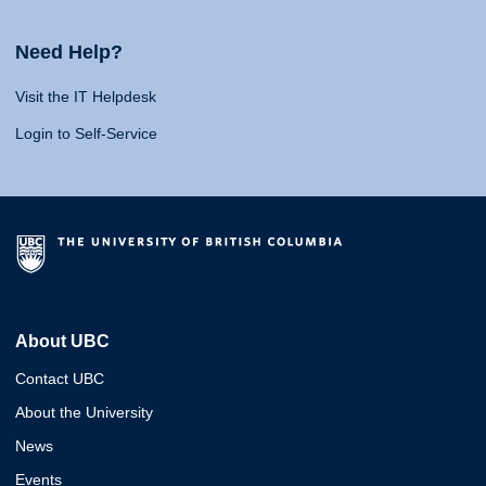
Need Help?
Visit the IT Helpdesk
Login to Self-Service
About UBC
Contact UBC
About the University
News
Events