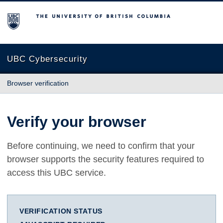
The University of British Columbia
UBC Cybersecurity
Browser verification
Verify your browser
Before continuing, we need to confirm that your
browser supports the security features required to
access this UBC service.
VERIFICATION STATUS