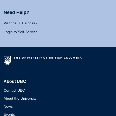
Need Help?
Visit the IT Helpdesk
Login to Self-Service
About UBC
Contact UBC
About the University
News
Events