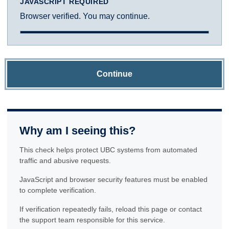
JAVASCRIPT REQUIRED
Browser verified. You may continue.
Continue
Why am I seeing this?
This check helps protect UBC systems from automated
traffic and abusive requests.
JavaScript and browser security features must be enabled
to complete verification.
If verification repeatedly fails, reload this page or contact
the support team responsible for this service.