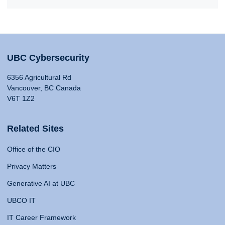
UBC Cybersecurity
6356 Agricultural Rd
Vancouver, BC Canada
V6T 1Z2
Related Sites
Office of the CIO
Privacy Matters
Generative AI at UBC
UBCO IT
IT Career Framework