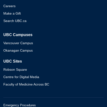
Careers
Make a Gift
Search UBC.ca
UBC Campuses
Vancouver Campus
Okanagan Campus
UBC Sites
Robson Square
Centre for Digital Media
Faculty of Medicine Across BC
Emergency Procedures