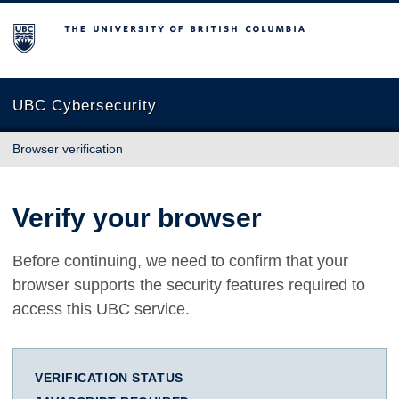
The University of British Columbia
UBC Cybersecurity
Browser verification
Verify your browser
Before continuing, we need to confirm that your
browser supports the security features required to
access this UBC service.
VERIFICATION STATUS