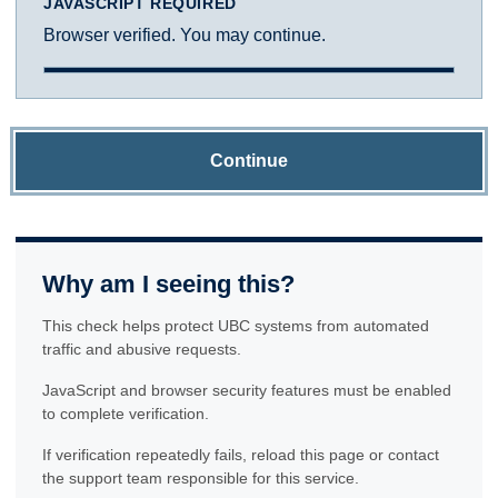
JAVASCRIPT REQUIRED
Browser verified. You may continue.
Continue
Why am I seeing this?
This check helps protect UBC systems from automated
traffic and abusive requests.
JavaScript and browser security features must be enabled
to complete verification.
If verification repeatedly fails, reload this page or contact
the support team responsible for this service.