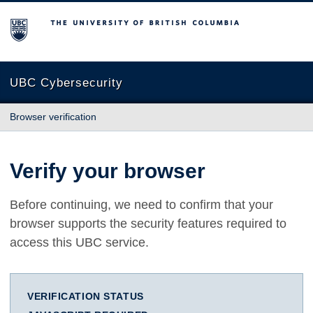
The University of British Columbia
UBC Cybersecurity
Browser verification
Verify your browser
Before continuing, we need to confirm that your
browser supports the security features required to
access this UBC service.
VERIFICATION STATUS