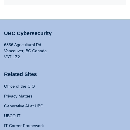
UBC Cybersecurity
6356 Agricultural Rd
Vancouver, BC Canada
V6T 1Z2
Related Sites
Office of the CIO
Privacy Matters
Generative AI at UBC
UBCO IT
IT Career Framework