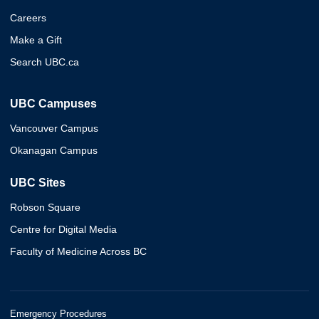
Careers
Make a Gift
Search UBC.ca
UBC Campuses
Vancouver Campus
Okanagan Campus
UBC Sites
Robson Square
Centre for Digital Media
Faculty of Medicine Across BC
Emergency Procedures