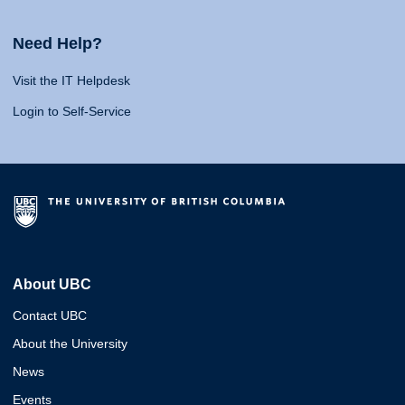
Need Help?
Visit the IT Helpdesk
Login to Self-Service
About UBC
Contact UBC
About the University
News
Events