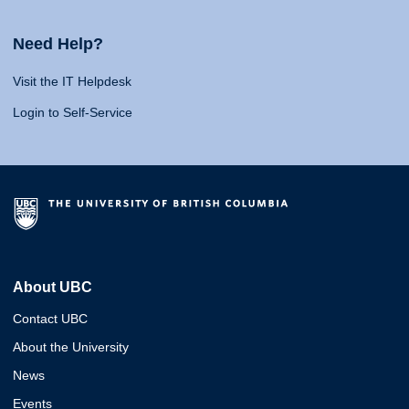
Need Help?
Visit the IT Helpdesk
Login to Self-Service
About UBC
Contact UBC
About the University
News
Events