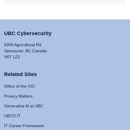
UBC Cybersecurity
6356 Agricultural Rd
Vancouver, BC Canada
V6T 1Z2
Related Sites
Office of the CIO
Privacy Matters
Generative AI at UBC
UBCO IT
IT Career Framework