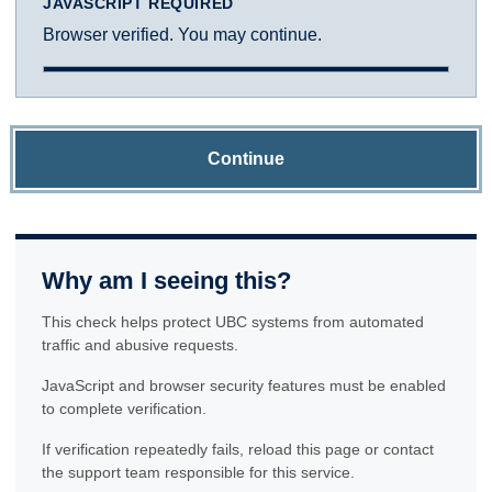
JAVASCRIPT REQUIRED
Browser verified. You may continue.
Continue
Why am I seeing this?
This check helps protect UBC systems from automated
traffic and abusive requests.
JavaScript and browser security features must be enabled
to complete verification.
If verification repeatedly fails, reload this page or contact
the support team responsible for this service.