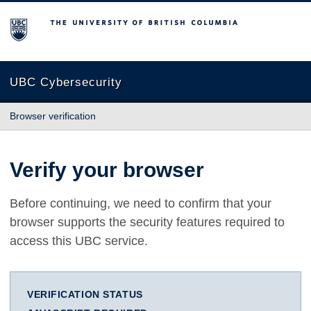
The University of British Columbia
UBC Cybersecurity
Browser verification
Verify your browser
Before continuing, we need to confirm that your
browser supports the security features required to
access this UBC service.
VERIFICATION STATUS