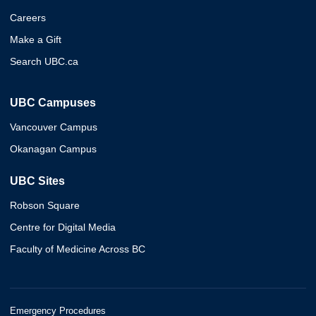
Careers
Make a Gift
Search UBC.ca
UBC Campuses
Vancouver Campus
Okanagan Campus
UBC Sites
Robson Square
Centre for Digital Media
Faculty of Medicine Across BC
Emergency Procedures