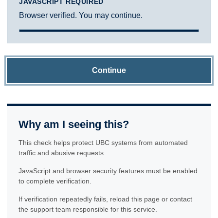
JAVASCRIPT REQUIRED
Browser verified. You may continue.
Continue
Why am I seeing this?
This check helps protect UBC systems from automated
traffic and abusive requests.
JavaScript and browser security features must be enabled
to complete verification.
If verification repeatedly fails, reload this page or contact
the support team responsible for this service.