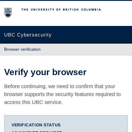
The University of British Columbia
UBC Cybersecurity
Browser verification
Verify your browser
Before continuing, we need to confirm that your
browser supports the security features required to
access this UBC service.
VERIFICATION STATUS