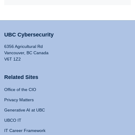
UBC Cybersecurity
6356 Agricultural Rd
Vancouver, BC Canada
V6T 1Z2
Related Sites
Office of the CIO
Privacy Matters
Generative AI at UBC
UBCO IT
IT Career Framework