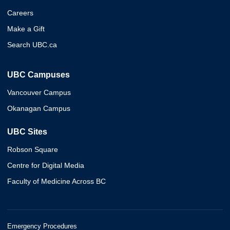
Careers
Make a Gift
Search UBC.ca
UBC Campuses
Vancouver Campus
Okanagan Campus
UBC Sites
Robson Square
Centre for Digital Media
Faculty of Medicine Across BC
Emergency Procedures