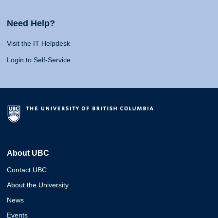
Need Help?
Visit the IT Helpdesk
Login to Self-Service
About UBC
Contact UBC
About the University
News
Events