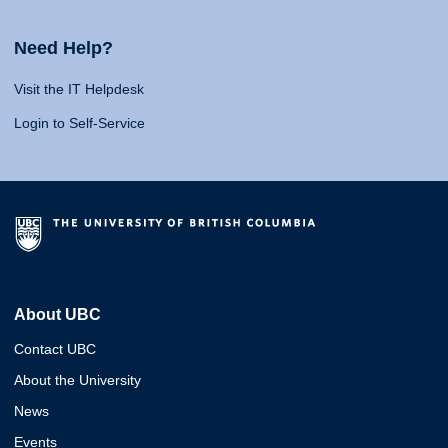
Need Help?
Visit the IT Helpdesk
Login to Self-Service
About UBC
Contact UBC
About the University
News
Events