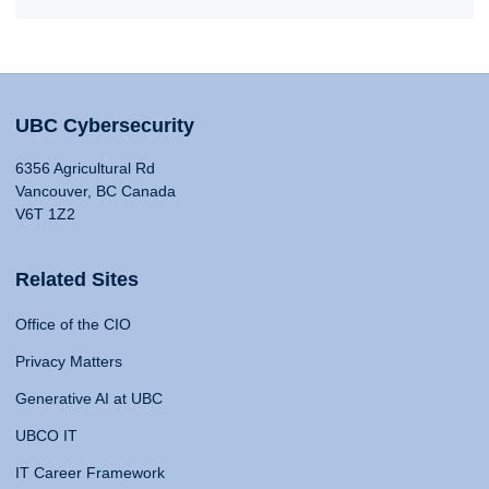
UBC Cybersecurity
6356 Agricultural Rd
Vancouver, BC Canada
V6T 1Z2
Related Sites
Office of the CIO
Privacy Matters
Generative AI at UBC
UBCO IT
IT Career Framework