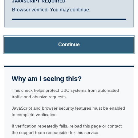
JAVASCRIPT REQUIRED
Browser verified. You may continue.
Continue
Why am I seeing this?
This check helps protect UBC systems from automated
traffic and abusive requests.
JavaScript and browser security features must be enabled
to complete verification.
If verification repeatedly fails, reload this page or contact
the support team responsible for this service.