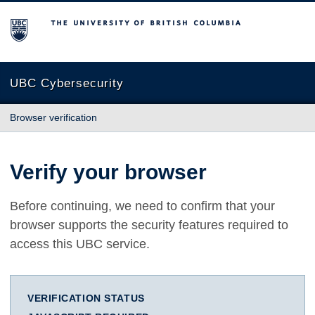
The University of British Columbia
UBC Cybersecurity
Browser verification
Verify your browser
Before continuing, we need to confirm that your
browser supports the security features required to
access this UBC service.
VERIFICATION STATUS