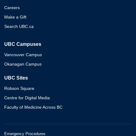
Careers
Make a Gift
Search UBC.ca
UBC Campuses
Vancouver Campus
Okanagan Campus
UBC Sites
Robson Square
Centre for Digital Media
Faculty of Medicine Across BC
Emergency Procedures