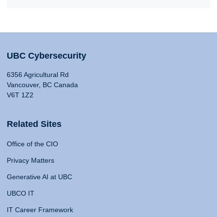
UBC Cybersecurity
6356 Agricultural Rd
Vancouver, BC Canada
V6T 1Z2
Related Sites
Office of the CIO
Privacy Matters
Generative AI at UBC
UBCO IT
IT Career Framework