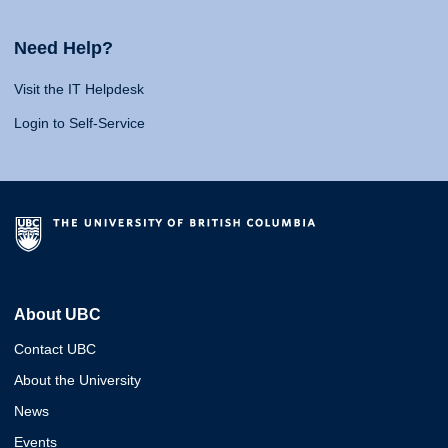
Need Help?
Visit the IT Helpdesk
Login to Self-Service
About UBC
Contact UBC
About the University
News
Events