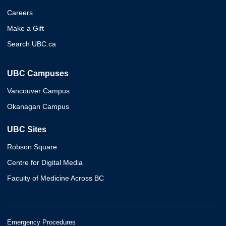
Careers
Make a Gift
Search UBC.ca
UBC Campuses
Vancouver Campus
Okanagan Campus
UBC Sites
Robson Square
Centre for Digital Media
Faculty of Medicine Across BC
Emergency Procedures