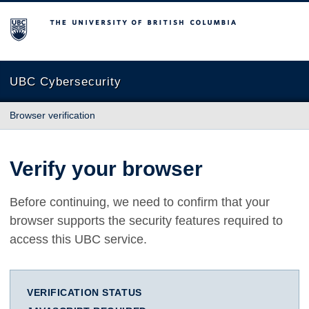
The University of British Columbia
UBC Cybersecurity
Browser verification
Verify your browser
Before continuing, we need to confirm that your
browser supports the security features required to
access this UBC service.
VERIFICATION STATUS