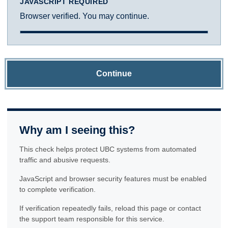
JAVASCRIPT REQUIRED
Browser verified. You may continue.
Continue
Why am I seeing this?
This check helps protect UBC systems from automated
traffic and abusive requests.
JavaScript and browser security features must be enabled
to complete verification.
If verification repeatedly fails, reload this page or contact
the support team responsible for this service.