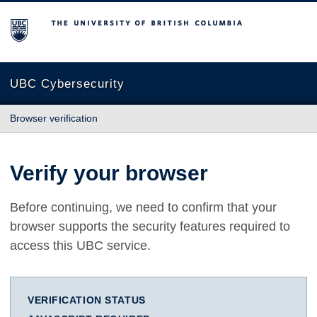
The University of British Columbia
UBC Cybersecurity
Browser verification
Verify your browser
Before continuing, we need to confirm that your
browser supports the security features required to
access this UBC service.
VERIFICATION STATUS