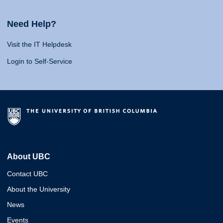
Need Help?
Visit the IT Helpdesk
Login to Self-Service
About UBC
Contact UBC
About the University
News
Events