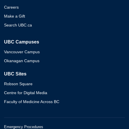
Careers
Make a Gift
Search UBC.ca
UBC Campuses
Vancouver Campus
Okanagan Campus
UBC Sites
Robson Square
Centre for Digital Media
Faculty of Medicine Across BC
Emergency Procedures