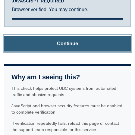
JAVASCRIPT REQUIRED
Browser verified. You may continue.
Continue
Why am I seeing this?
This check helps protect UBC systems from automated
traffic and abusive requests.
JavaScript and browser security features must be enabled
to complete verification.
If verification repeatedly fails, reload this page or contact
the support team responsible for this service.