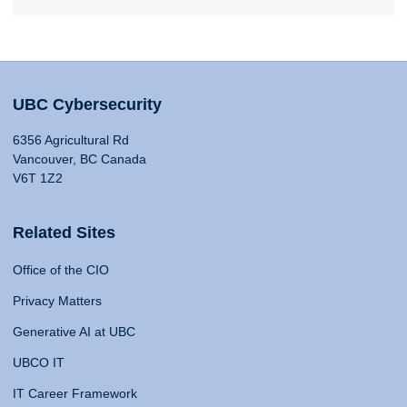
UBC Cybersecurity
6356 Agricultural Rd
Vancouver, BC Canada
V6T 1Z2
Related Sites
Office of the CIO
Privacy Matters
Generative AI at UBC
UBCO IT
IT Career Framework