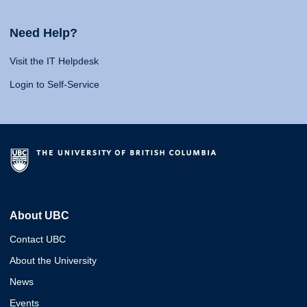
Need Help?
Visit the IT Helpdesk
Login to Self-Service
About UBC
Contact UBC
About the University
News
Events