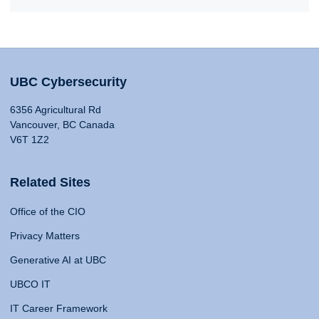
UBC Cybersecurity
6356 Agricultural Rd
Vancouver, BC Canada
V6T 1Z2
Related Sites
Office of the CIO
Privacy Matters
Generative AI at UBC
UBCO IT
IT Career Framework