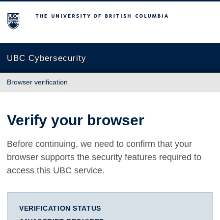
The University of British Columbia
UBC Cybersecurity
Browser verification
Verify your browser
Before continuing, we need to confirm that your
browser supports the security features required to
access this UBC service.
VERIFICATION STATUS