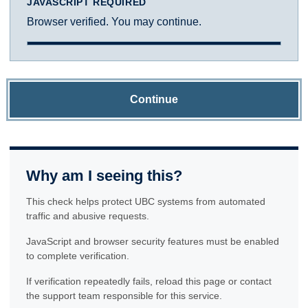
JAVASCRIPT REQUIRED
Browser verified. You may continue.
Continue
Why am I seeing this?
This check helps protect UBC systems from automated
traffic and abusive requests.
JavaScript and browser security features must be enabled
to complete verification.
If verification repeatedly fails, reload this page or contact
the support team responsible for this service.