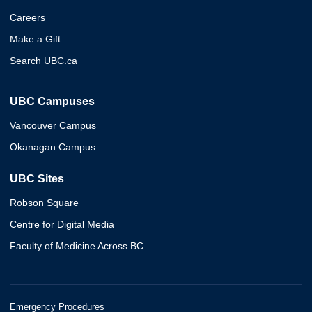
Careers
Make a Gift
Search UBC.ca
UBC Campuses
Vancouver Campus
Okanagan Campus
UBC Sites
Robson Square
Centre for Digital Media
Faculty of Medicine Across BC
Emergency Procedures