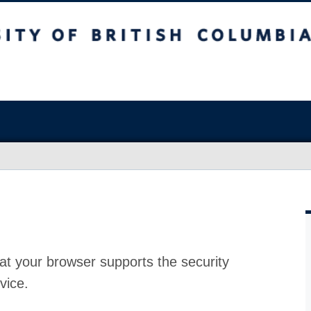
at your browser supports the security
vice.