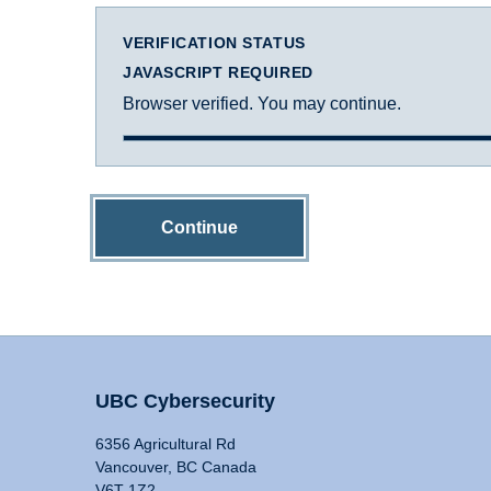
VERIFICATION STATUS
JAVASCRIPT REQUIRED
Browser verified. You may continue.
Continue
UBC Cybersecurity
6356 Agricultural Rd
Vancouver, BC Canada
V6T 1Z2