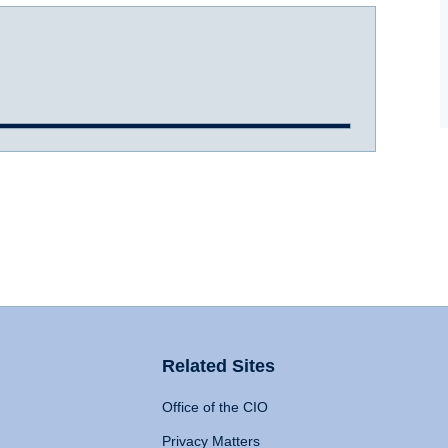
Related Sites
Office of the CIO
Privacy Matters