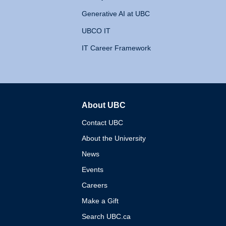
Generative AI at UBC
UBCO IT
IT Career Framework
About UBC
The University of British 
Contact UBC
About the University
News
Events
Careers
Make a Gift
Search UBC.ca