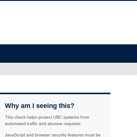
Why am I seeing this?
This check helps protect UBC systems from
automated traffic and abusive requests.
JavaScript and browser security features must be