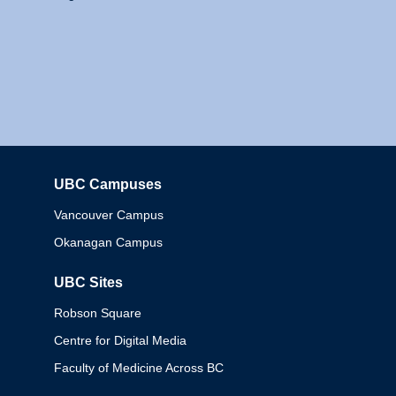
UBC Campuses
Columbia
Vancouver Campus
Okanagan Campus
UBC Sites
Robson Square
Centre for Digital Media
Faculty of Medicine Across BC