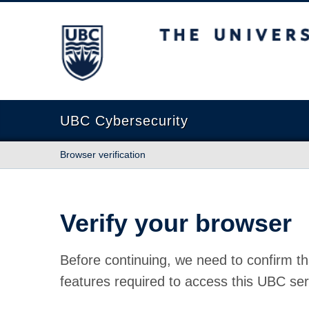
The University of British Columbia
UBC Cybersecurity
Browser verification
Verify your browser
Before continuing, we need to confirm th
features required to access this UBC ser