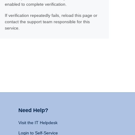
enabled to complete verification.
If verification repeatedly fails, reload this page or
contact the support team responsible for this
service.
Need Help?
Visit the IT Helpdesk
Login to Self-Service