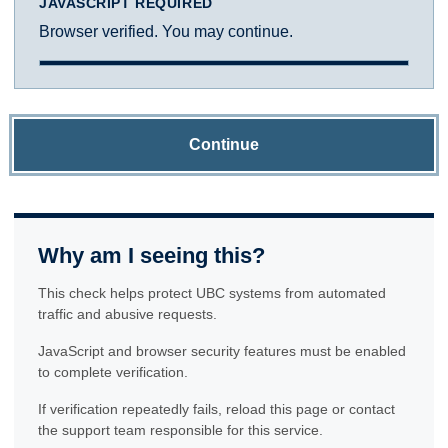
JAVASCRIPT REQUIRED
Browser verified. You may continue.
Continue
Why am I seeing this?
This check helps protect UBC systems from automated
traffic and abusive requests.
JavaScript and browser security features must be enabled
to complete verification.
If verification repeatedly fails, reload this page or contact
the support team responsible for this service.