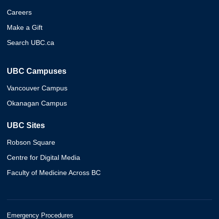
Careers
Make a Gift
Search UBC.ca
UBC Campuses
Vancouver Campus
Okanagan Campus
UBC Sites
Robson Square
Centre for Digital Media
Faculty of Medicine Across BC
Emergency Procedures