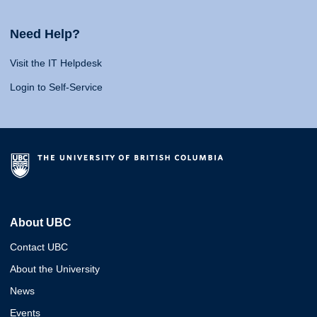
Need Help?
Visit the IT Helpdesk
Login to Self-Service
About UBC
Contact UBC
About the University
News
Events