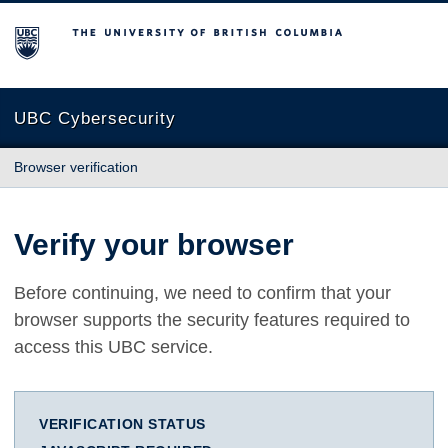
The University of British Columbia
UBC Cybersecurity
Browser verification
Verify your browser
Before continuing, we need to confirm that your
browser supports the security features required to
access this UBC service.
VERIFICATION STATUS