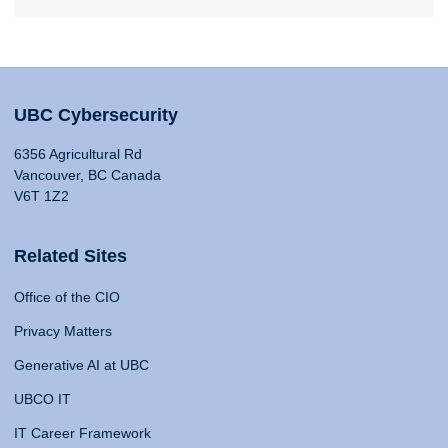
UBC Cybersecurity
6356 Agricultural Rd
Vancouver, BC Canada
V6T 1Z2
Related Sites
Office of the CIO
Privacy Matters
Generative AI at UBC
UBCO IT
IT Career Framework