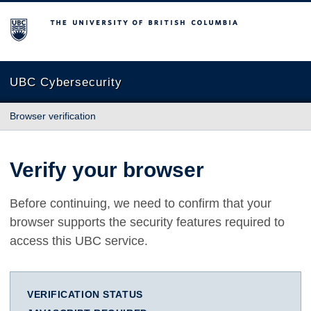
The University of British Columbia
UBC Cybersecurity
Browser verification
Verify your browser
Before continuing, we need to confirm that your
browser supports the security features required to
access this UBC service.
VERIFICATION STATUS