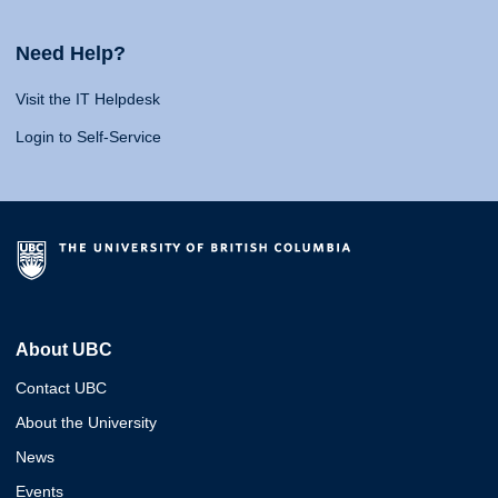
Need Help?
Visit the IT Helpdesk
Login to Self-Service
About UBC
Contact UBC
About the University
News
Events