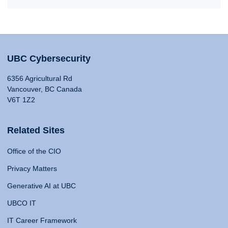
UBC Cybersecurity
6356 Agricultural Rd
Vancouver, BC Canada
V6T 1Z2
Related Sites
Office of the CIO
Privacy Matters
Generative AI at UBC
UBCO IT
IT Career Framework