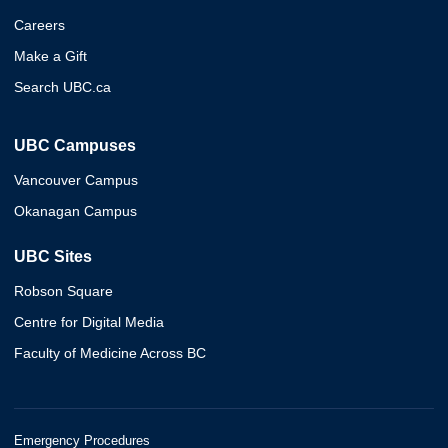
Careers
Make a Gift
Search UBC.ca
UBC Campuses
Vancouver Campus
Okanagan Campus
UBC Sites
Robson Square
Centre for Digital Media
Faculty of Medicine Across BC
Emergency Procedures