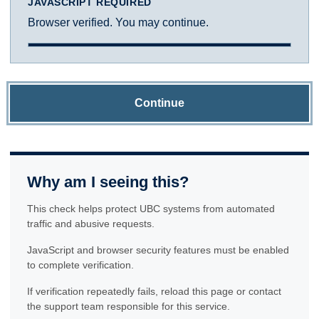
JAVASCRIPT REQUIRED
Browser verified. You may continue.
Continue
Why am I seeing this?
This check helps protect UBC systems from automated
traffic and abusive requests.
JavaScript and browser security features must be enabled
to complete verification.
If verification repeatedly fails, reload this page or contact
the support team responsible for this service.