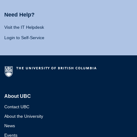
Need Help?
Visit the IT Helpdesk
Login to Self-Service
About UBC
Contact UBC
About the University
News
Events