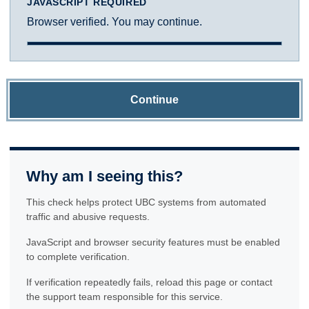
JAVASCRIPT REQUIRED
Browser verified. You may continue.
Continue
Why am I seeing this?
This check helps protect UBC systems from automated
traffic and abusive requests.
JavaScript and browser security features must be enabled
to complete verification.
If verification repeatedly fails, reload this page or contact
the support team responsible for this service.