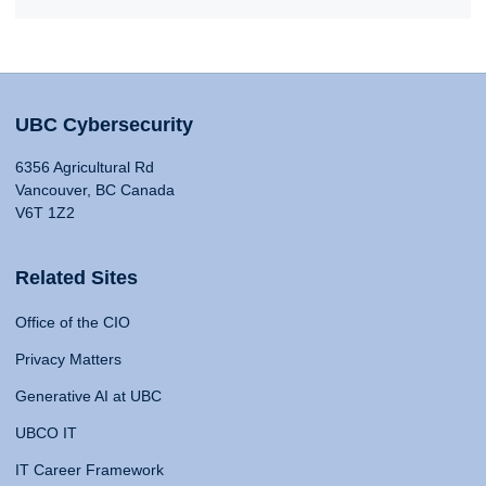
UBC Cybersecurity
6356 Agricultural Rd
Vancouver, BC Canada
V6T 1Z2
Related Sites
Office of the CIO
Privacy Matters
Generative AI at UBC
UBCO IT
IT Career Framework