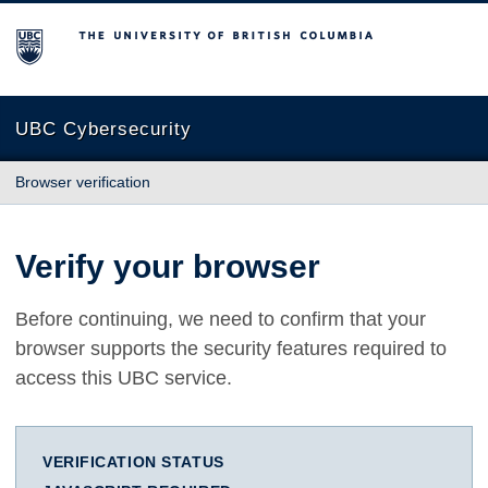
The University of British Columbia
UBC Cybersecurity
Browser verification
Verify your browser
Before continuing, we need to confirm that your
browser supports the security features required to
access this UBC service.
VERIFICATION STATUS