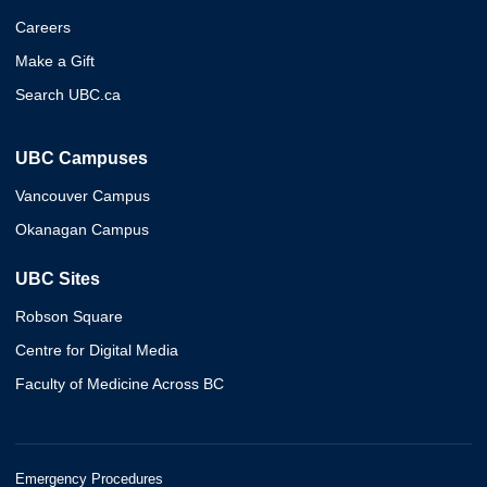
Careers
Make a Gift
Search UBC.ca
UBC Campuses
Vancouver Campus
Okanagan Campus
UBC Sites
Robson Square
Centre for Digital Media
Faculty of Medicine Across BC
Emergency Procedures