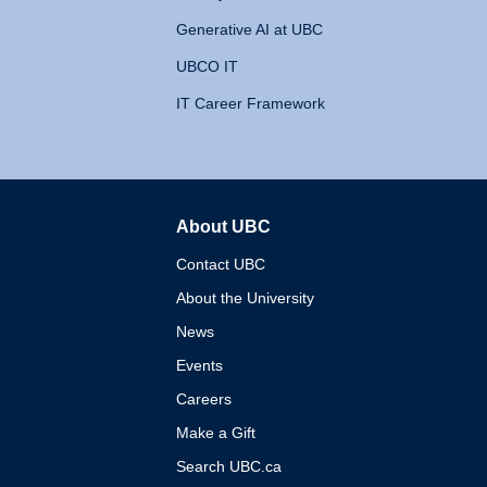
Generative AI at UBC
UBCO IT
IT Career Framework
About UBC
The University of British 
Contact UBC
About the University
News
Events
Careers
Make a Gift
Search UBC.ca