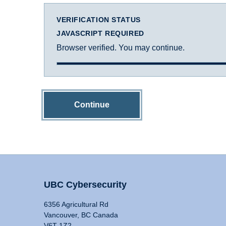
VERIFICATION STATUS
JAVASCRIPT REQUIRED
Browser verified. You may continue.
Continue
UBC Cybersecurity
6356 Agricultural Rd
Vancouver, BC Canada
V6T 1Z2