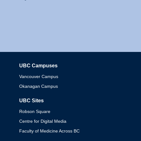
UBC Campuses
Columbia
Vancouver Campus
Okanagan Campus
UBC Sites
Robson Square
Centre for Digital Media
Faculty of Medicine Across BC