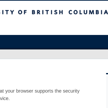
at your browser supports the security
vice.