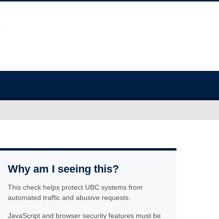
Why am I seeing this?
This check helps protect UBC systems from
automated traffic and abusive requests.
JavaScript and browser security features must be