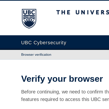
The University of British Columbia
UBC Cybersecurity
Browser verification
Verify your browser
Before continuing, we need to confirm th
features required to access this UBC ser