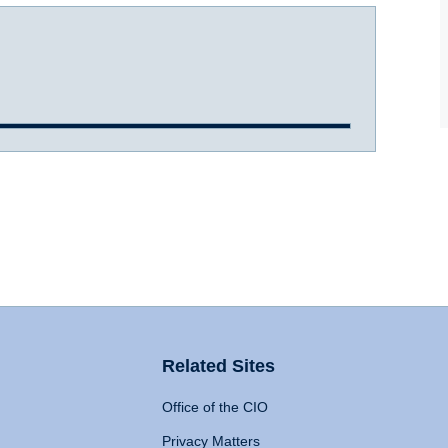
Related Sites
Office of the CIO
Privacy Matters