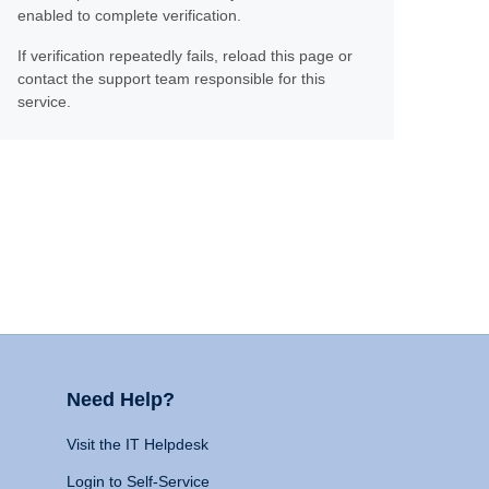
enabled to complete verification.
If verification repeatedly fails, reload this page or
contact the support team responsible for this
service.
Need Help?
Visit the IT Helpdesk
Login to Self-Service