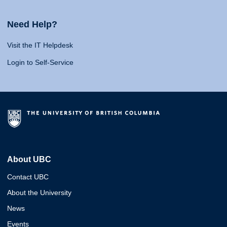
Need Help?
Visit the IT Helpdesk
Login to Self-Service
About UBC
Contact UBC
About the University
News
Events