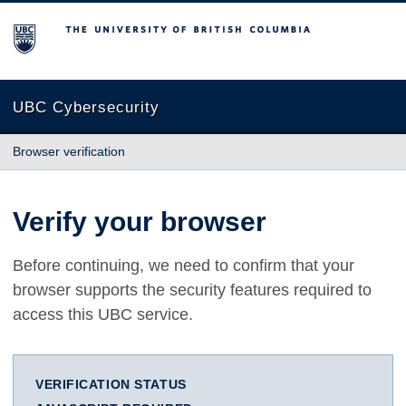
The University of British Columbia
UBC Cybersecurity
Browser verification
Verify your browser
Before continuing, we need to confirm that your
browser supports the security features required to
access this UBC service.
VERIFICATION STATUS