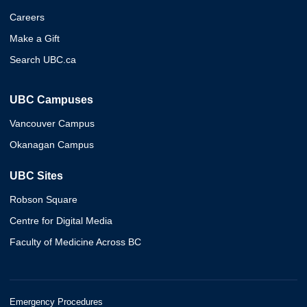
Careers
Make a Gift
Search UBC.ca
UBC Campuses
Vancouver Campus
Okanagan Campus
UBC Sites
Robson Square
Centre for Digital Media
Faculty of Medicine Across BC
Emergency Procedures