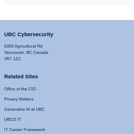
UBC Cybersecurity
6356 Agricultural Rd
Vancouver, BC Canada
V6T 1Z2
Related Sites
Office of the CIO
Privacy Matters
Generative AI at UBC
UBCO IT
IT Career Framework