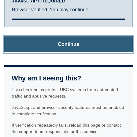
JAVASCRIPT REQUIRED
Browser verified. You may continue.
Continue
Why am I seeing this?
This check helps protect UBC systems from automated
traffic and abusive requests.
JavaScript and browser security features must be enabled
to complete verification.
If verification repeatedly fails, reload this page or contact
the support team responsible for this service.