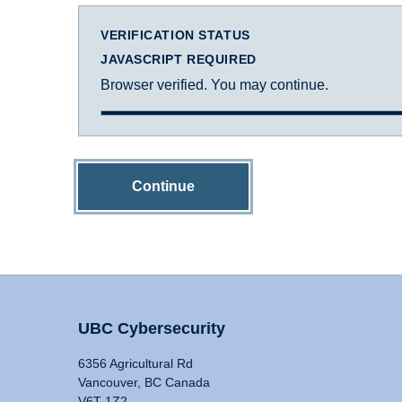
VERIFICATION STATUS
JAVASCRIPT REQUIRED
Browser verified. You may continue.
Continue
UBC Cybersecurity
6356 Agricultural Rd
Vancouver, BC Canada
V6T 1Z2