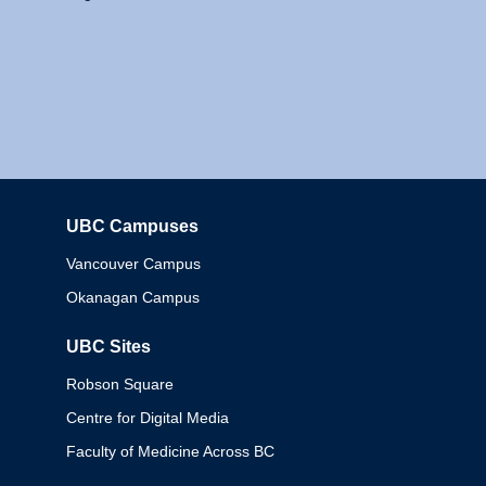
UBC Campuses
Columbia
Vancouver Campus
Okanagan Campus
UBC Sites
Robson Square
Centre for Digital Media
Faculty of Medicine Across BC