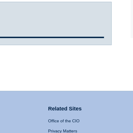
Related Sites
Office of the CIO
Privacy Matters