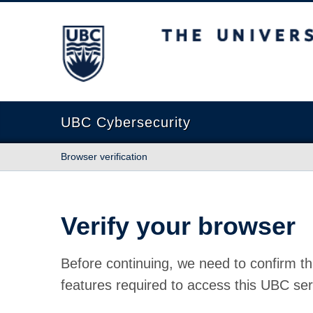
The University of British Columbia
UBC Cybersecurity
Browser verification
Verify your browser
Before continuing, we need to confirm th
features required to access this UBC ser