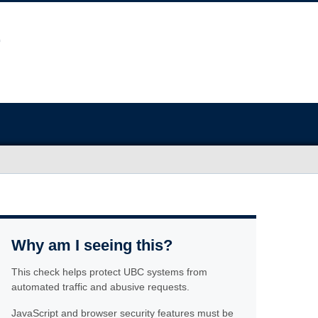
Why am I seeing this?
This check helps protect UBC systems from
automated traffic and abusive requests.
JavaScript and browser security features must be