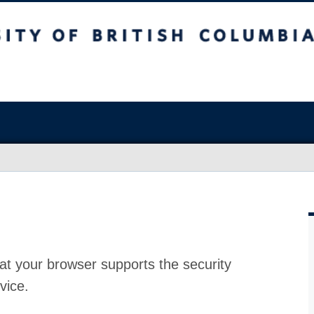
at your browser supports the security
vice.