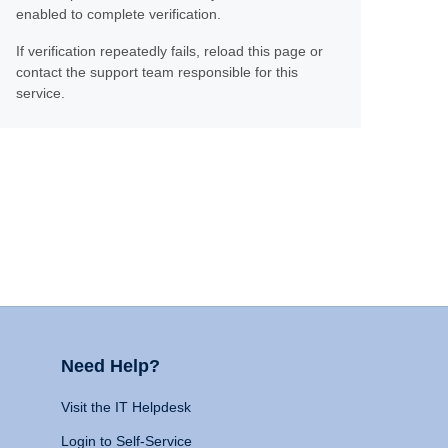
enabled to complete verification.
If verification repeatedly fails, reload this page or
contact the support team responsible for this
service.
Need Help?
Visit the IT Helpdesk
Login to Self-Service