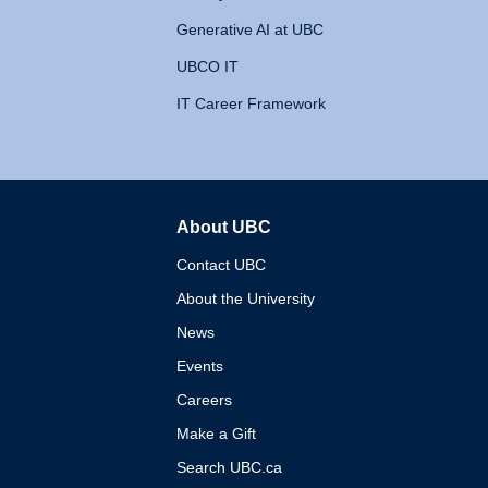
Generative AI at UBC
UBCO IT
IT Career Framework
About UBC
The University of British 
Contact UBC
About the University
News
Events
Careers
Make a Gift
Search UBC.ca