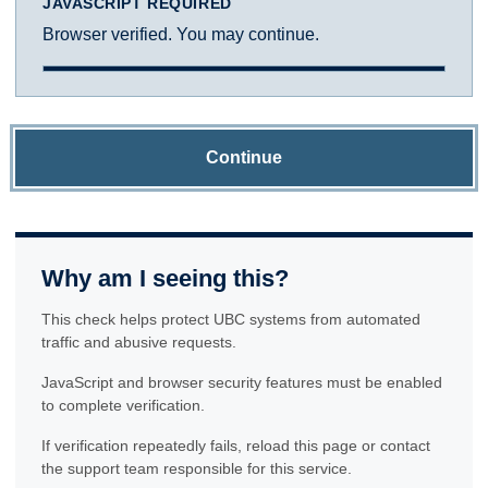
JAVASCRIPT REQUIRED
Browser verified. You may continue.
Continue
Why am I seeing this?
This check helps protect UBC systems from automated
traffic and abusive requests.
JavaScript and browser security features must be enabled
to complete verification.
If verification repeatedly fails, reload this page or contact
the support team responsible for this service.