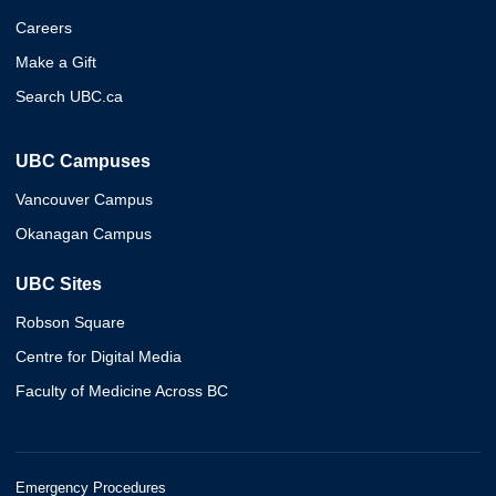
Careers
Make a Gift
Search UBC.ca
UBC Campuses
Vancouver Campus
Okanagan Campus
UBC Sites
Robson Square
Centre for Digital Media
Faculty of Medicine Across BC
Emergency Procedures