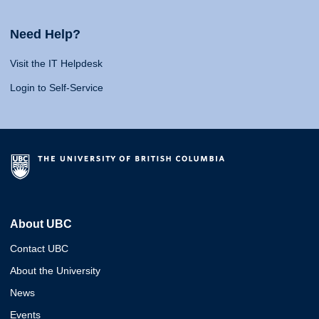
Need Help?
Visit the IT Helpdesk
Login to Self-Service
About UBC
Contact UBC
About the University
News
Events