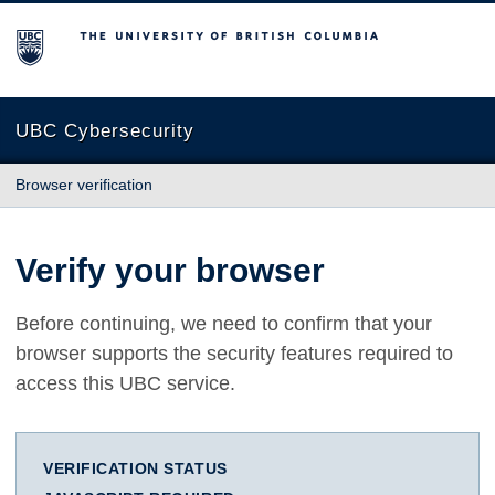
The University of British Columbia
UBC Cybersecurity
Browser verification
Verify your browser
Before continuing, we need to confirm that your
browser supports the security features required to
access this UBC service.
VERIFICATION STATUS