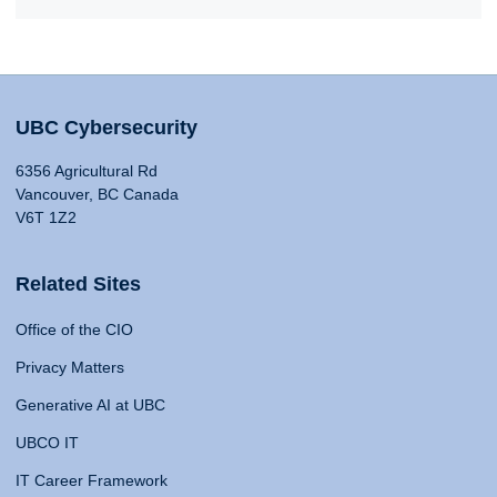
UBC Cybersecurity
6356 Agricultural Rd
Vancouver, BC Canada
V6T 1Z2
Related Sites
Office of the CIO
Privacy Matters
Generative AI at UBC
UBCO IT
IT Career Framework