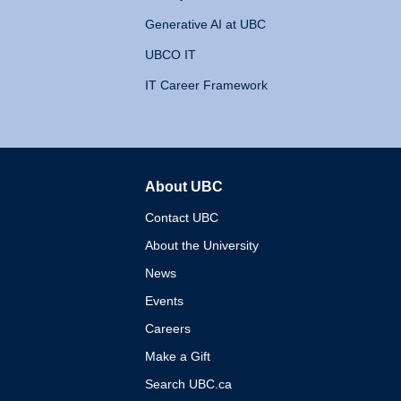
Generative AI at UBC
UBCO IT
IT Career Framework
About UBC
The University of British 
Contact UBC
About the University
News
Events
Careers
Make a Gift
Search UBC.ca