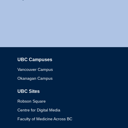
UBC Campuses
Columbia
Vancouver Campus
Okanagan Campus
UBC Sites
Robson Square
Centre for Digital Media
Faculty of Medicine Across BC