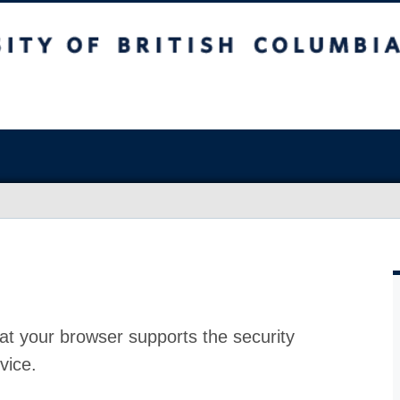
at your browser supports the security
vice.