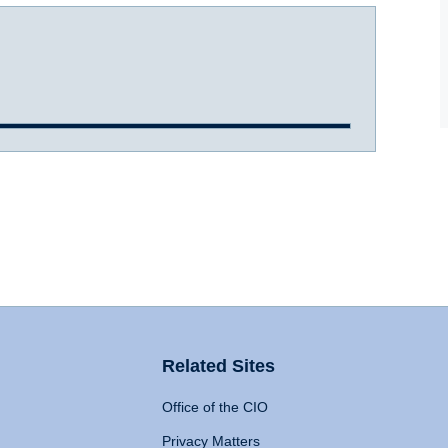
Related Sites
Office of the CIO
Privacy Matters