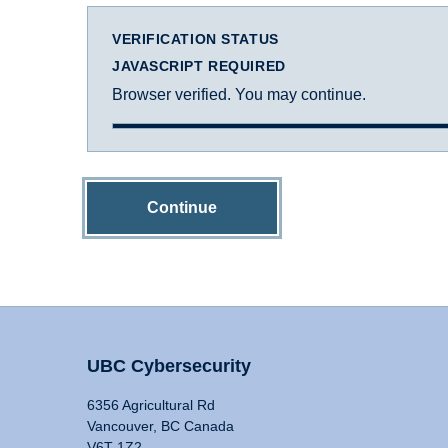
VERIFICATION STATUS
JAVASCRIPT REQUIRED
Browser verified. You may continue.
Continue
UBC Cybersecurity
6356 Agricultural Rd
Vancouver, BC Canada
V6T 1Z2