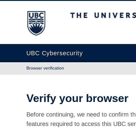
The University of British Columbia
UBC Cybersecurity
Browser verification
Verify your browser
Before continuing, we need to confirm th
features required to access this UBC ser