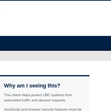
Why am I seeing this?
This check helps protect UBC systems from
automated traffic and abusive requests.
JavaScript and browser security features must be