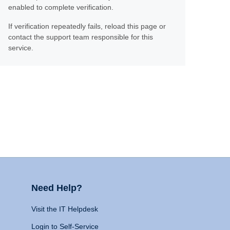
enabled to complete verification.
If verification repeatedly fails, reload this page or
contact the support team responsible for this
service.
Need Help?
Visit the IT Helpdesk
Login to Self-Service