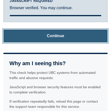
JAVASCRIPT REQUIRED
Browser verified. You may continue.
Continue
Why am I seeing this?
This check helps protect UBC systems from automated
traffic and abusive requests.
JavaScript and browser security features must be enabled
to complete verification.
If verification repeatedly fails, reload this page or contact
the support team responsible for this service.