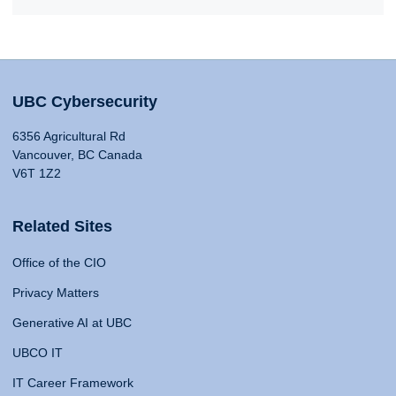
UBC Cybersecurity
6356 Agricultural Rd
Vancouver, BC Canada
V6T 1Z2
Related Sites
Office of the CIO
Privacy Matters
Generative AI at UBC
UBCO IT
IT Career Framework