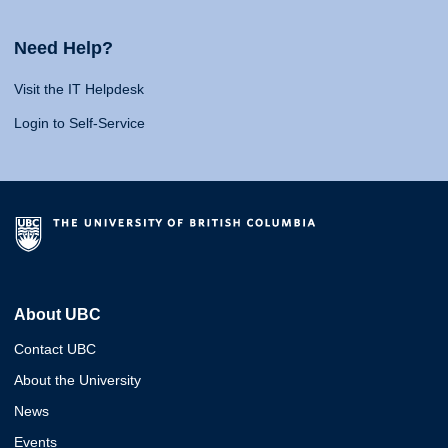
Need Help?
Visit the IT Helpdesk
Login to Self-Service
About UBC
Contact UBC
About the University
News
Events