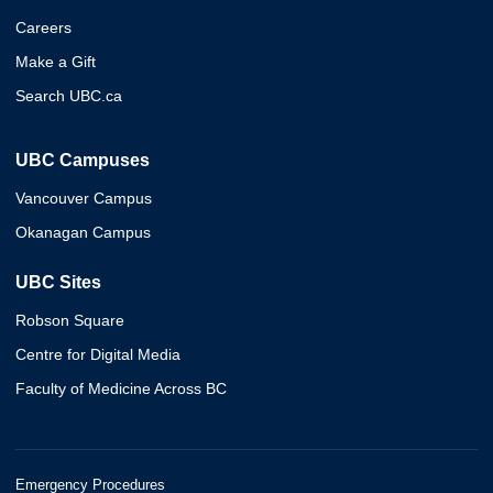
Careers
Make a Gift
Search UBC.ca
UBC Campuses
Vancouver Campus
Okanagan Campus
UBC Sites
Robson Square
Centre for Digital Media
Faculty of Medicine Across BC
Emergency Procedures