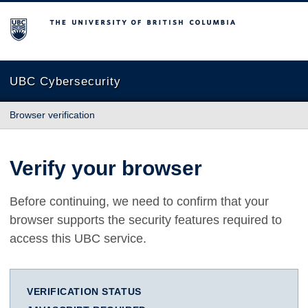
The University of British Columbia
UBC Cybersecurity
Browser verification
Verify your browser
Before continuing, we need to confirm that your
browser supports the security features required to
access this UBC service.
VERIFICATION STATUS