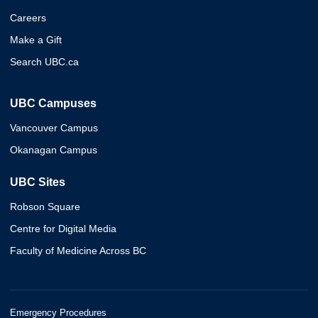
Careers
Make a Gift
Search UBC.ca
UBC Campuses
Vancouver Campus
Okanagan Campus
UBC Sites
Robson Square
Centre for Digital Media
Faculty of Medicine Across BC
Emergency Procedures