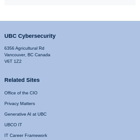
UBC Cybersecurity
6356 Agricultural Rd
Vancouver, BC Canada
V6T 1Z2
Related Sites
Office of the CIO
Privacy Matters
Generative AI at UBC
UBCO IT
IT Career Framework