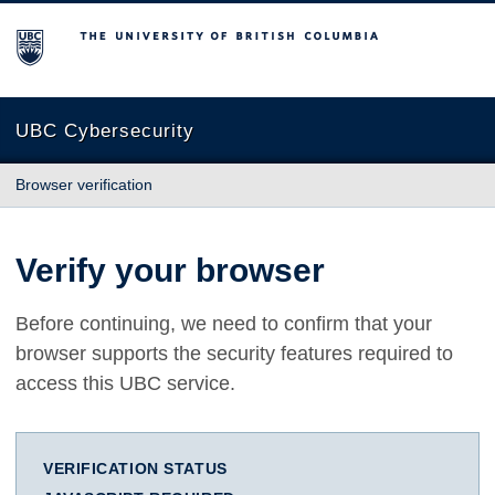
The University of British Columbia
UBC Cybersecurity
Browser verification
Verify your browser
Before continuing, we need to confirm that your
browser supports the security features required to
access this UBC service.
VERIFICATION STATUS