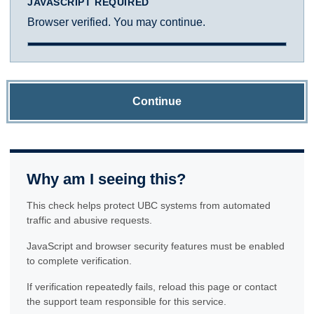
JAVASCRIPT REQUIRED
Browser verified. You may continue.
Continue
Why am I seeing this?
This check helps protect UBC systems from automated
traffic and abusive requests.
JavaScript and browser security features must be enabled
to complete verification.
If verification repeatedly fails, reload this page or contact
the support team responsible for this service.