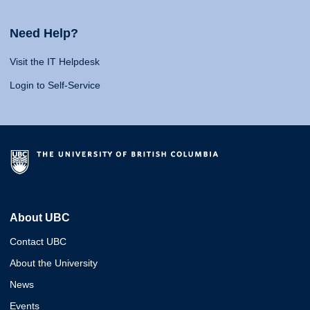
Need Help?
Visit the IT Helpdesk
Login to Self-Service
About UBC
Contact UBC
About the University
News
Events