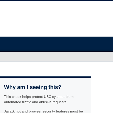
Why am I seeing this?
This check helps protect UBC systems from
automated traffic and abusive requests.
JavaScript and browser security features must be