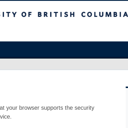
at your browser supports the security
vice.