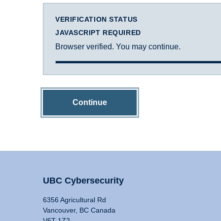
VERIFICATION STATUS
JAVASCRIPT REQUIRED
Browser verified. You may continue.
Continue
UBC Cybersecurity
6356 Agricultural Rd
Vancouver, BC Canada
V6T 1Z2