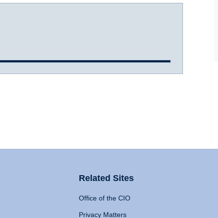
Related Sites
Office of the CIO
Privacy Matters