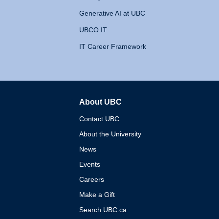
Generative AI at UBC
UBCO IT
IT Career Framework
About UBC
The University of British 
Contact UBC
About the University
News
Events
Careers
Make a Gift
Search UBC.ca