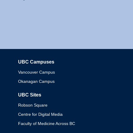
UBC Campuses
Columbia
Vancouver Campus
Okanagan Campus
UBC Sites
Robson Square
Centre for Digital Media
Faculty of Medicine Across BC