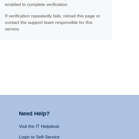
enabled to complete verification.
If verification repeatedly fails, reload this page or
contact the support team responsible for this
service.
Need Help?
Visit the IT Helpdesk
Login to Self-Service