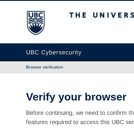
The University of British Columbia
UBC Cybersecurity
Browser verification
Verify your browser
Before continuing, we need to confirm th
features required to access this UBC ser