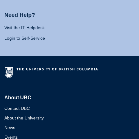
Need Help?
Visit the IT Helpdesk
Login to Self-Service
About UBC
Contact UBC
About the University
News
Events