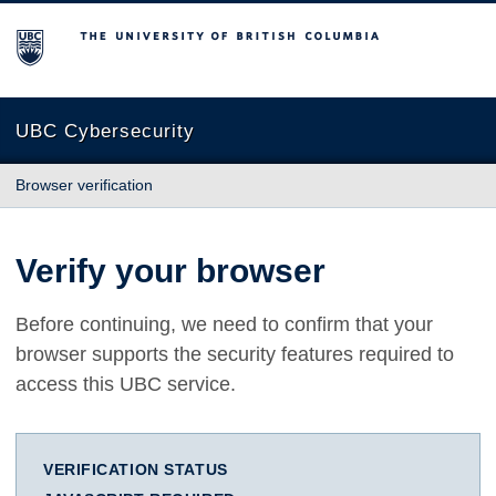
The University of British Columbia
UBC Cybersecurity
Browser verification
Verify your browser
Before continuing, we need to confirm that your
browser supports the security features required to
access this UBC service.
VERIFICATION STATUS