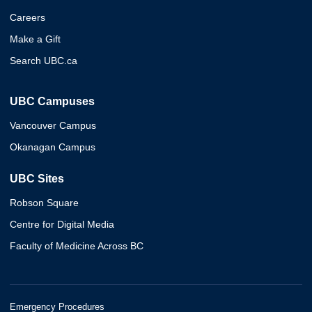
Careers
Make a Gift
Search UBC.ca
UBC Campuses
Vancouver Campus
Okanagan Campus
UBC Sites
Robson Square
Centre for Digital Media
Faculty of Medicine Across BC
Emergency Procedures