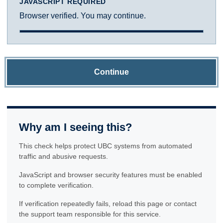
JAVASCRIPT REQUIRED
Browser verified. You may continue.
Continue
Why am I seeing this?
This check helps protect UBC systems from automated
traffic and abusive requests.
JavaScript and browser security features must be enabled
to complete verification.
If verification repeatedly fails, reload this page or contact
the support team responsible for this service.