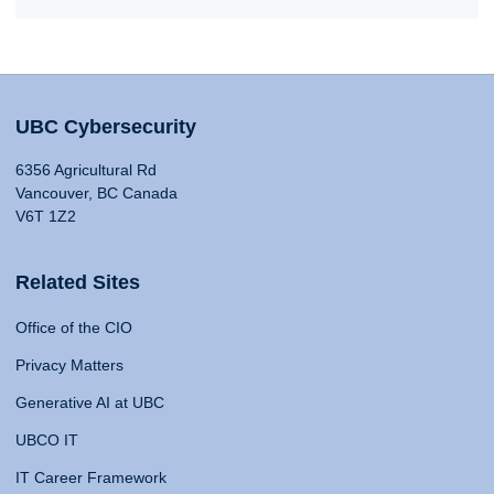
UBC Cybersecurity
6356 Agricultural Rd
Vancouver, BC Canada
V6T 1Z2
Related Sites
Office of the CIO
Privacy Matters
Generative AI at UBC
UBCO IT
IT Career Framework