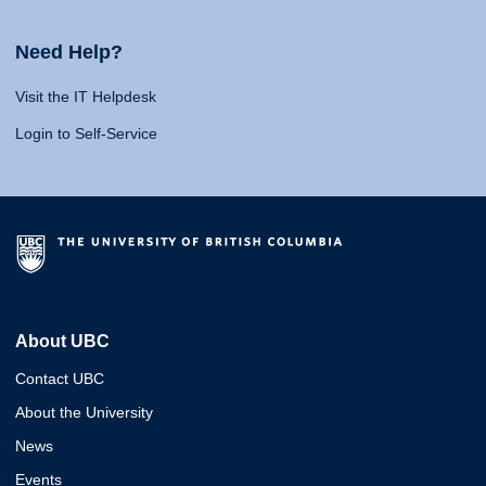
Need Help?
Visit the IT Helpdesk
Login to Self-Service
About UBC
Contact UBC
About the University
News
Events