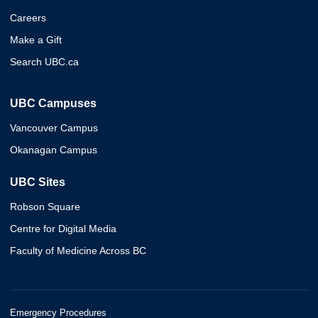
Careers
Make a Gift
Search UBC.ca
UBC Campuses
Vancouver Campus
Okanagan Campus
UBC Sites
Robson Square
Centre for Digital Media
Faculty of Medicine Across BC
Emergency Procedures