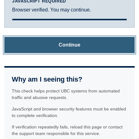
JAVASCRIPT REQUIRED
Browser verified. You may continue.
Continue
Why am I seeing this?
This check helps protect UBC systems from automated
traffic and abusive requests.
JavaScript and browser security features must be enabled
to complete verification.
If verification repeatedly fails, reload this page or contact
the support team responsible for this service.