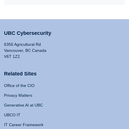
UBC Cybersecurity
6356 Agricultural Rd
Vancouver, BC Canada
V6T 1Z2
Related Sites
Office of the CIO
Privacy Matters
Generative AI at UBC
UBCO IT
IT Career Framework