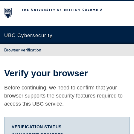
The University of British Columbia
UBC Cybersecurity
Browser verification
Verify your browser
Before continuing, we need to confirm that your
browser supports the security features required to
access this UBC service.
VERIFICATION STATUS