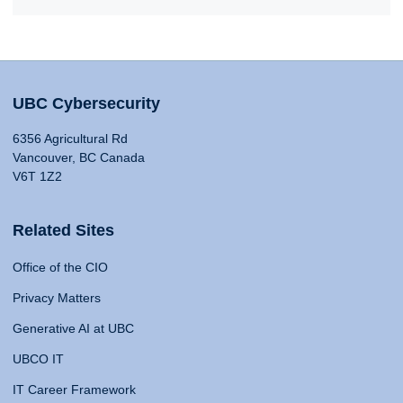
UBC Cybersecurity
6356 Agricultural Rd
Vancouver, BC Canada
V6T 1Z2
Related Sites
Office of the CIO
Privacy Matters
Generative AI at UBC
UBCO IT
IT Career Framework