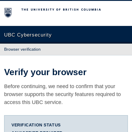
The University of British Columbia
UBC Cybersecurity
Browser verification
Verify your browser
Before continuing, we need to confirm that your
browser supports the security features required to
access this UBC service.
VERIFICATION STATUS