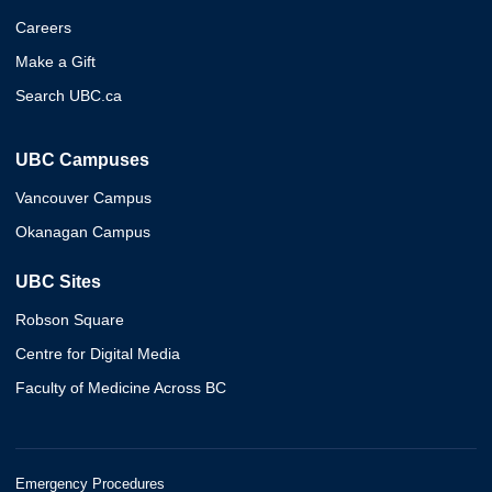
Careers
Make a Gift
Search UBC.ca
UBC Campuses
Vancouver Campus
Okanagan Campus
UBC Sites
Robson Square
Centre for Digital Media
Faculty of Medicine Across BC
Emergency Procedures