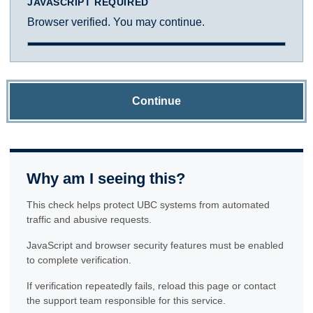
JAVASCRIPT REQUIRED
Browser verified. You may continue.
Continue
Why am I seeing this?
This check helps protect UBC systems from automated
traffic and abusive requests.
JavaScript and browser security features must be enabled
to complete verification.
If verification repeatedly fails, reload this page or contact
the support team responsible for this service.