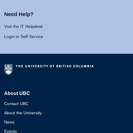
Need Help?
Visit the IT Helpdesk
Login to Self-Service
About UBC
Contact UBC
About the University
News
Events