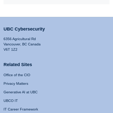
UBC Cybersecurity
6356 Agricultural Rd
Vancouver, BC Canada
V6T 1Z2
Related Sites
Office of the CIO
Privacy Matters
Generative AI at UBC
UBCO IT
IT Career Framework