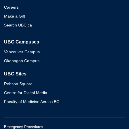
Careers
Make a Gift
Search UBC.ca
UBC Campuses
Vancouver Campus
Okanagan Campus
UBC Sites
Robson Square
Centre for Digital Media
Faculty of Medicine Across BC
Emergency Procedures