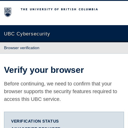
The University of British Columbia
UBC Cybersecurity
Browser verification
Verify your browser
Before continuing, we need to confirm that your
browser supports the security features required to
access this UBC service.
VERIFICATION STATUS