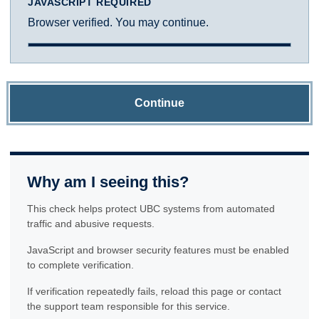
JAVASCRIPT REQUIRED
Browser verified. You may continue.
Continue
Why am I seeing this?
This check helps protect UBC systems from automated
traffic and abusive requests.
JavaScript and browser security features must be enabled
to complete verification.
If verification repeatedly fails, reload this page or contact
the support team responsible for this service.