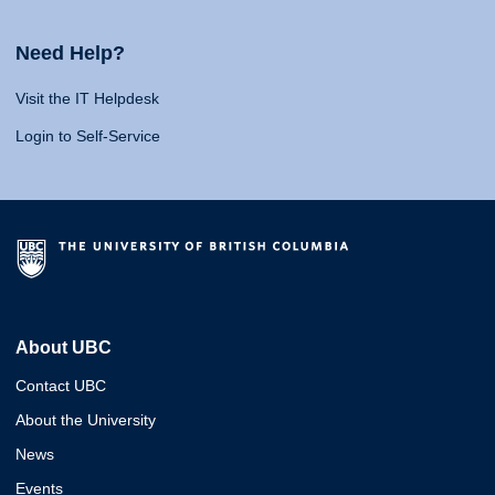
Need Help?
Visit the IT Helpdesk
Login to Self-Service
About UBC
Contact UBC
About the University
News
Events