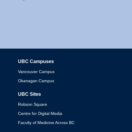
UBC Campuses
Columbia
Vancouver Campus
Okanagan Campus
UBC Sites
Robson Square
Centre for Digital Media
Faculty of Medicine Across BC