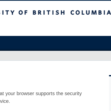
at your browser supports the security
vice.