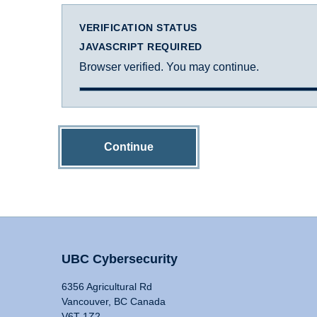
VERIFICATION STATUS
JAVASCRIPT REQUIRED
Browser verified. You may continue.
Continue
UBC Cybersecurity
6356 Agricultural Rd
Vancouver, BC Canada
V6T 1Z2