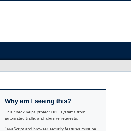
Why am I seeing this?
This check helps protect UBC systems from
automated traffic and abusive requests.
JavaScript and browser security features must be