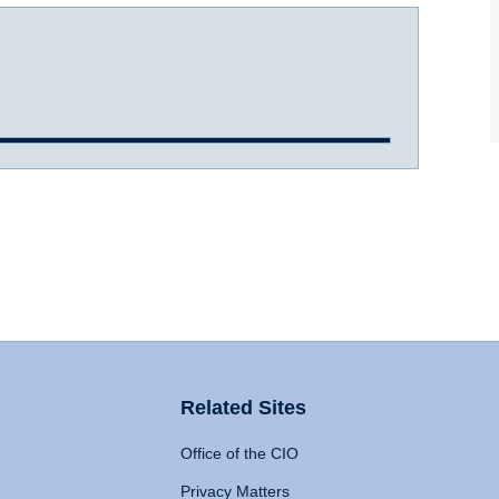
Related Sites
Office of the CIO
Privacy Matters