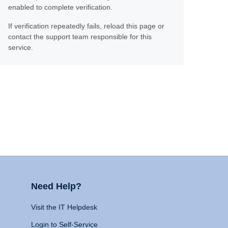
enabled to complete verification.
If verification repeatedly fails, reload this page or
contact the support team responsible for this
service.
Need Help?
Visit the IT Helpdesk
Login to Self-Service