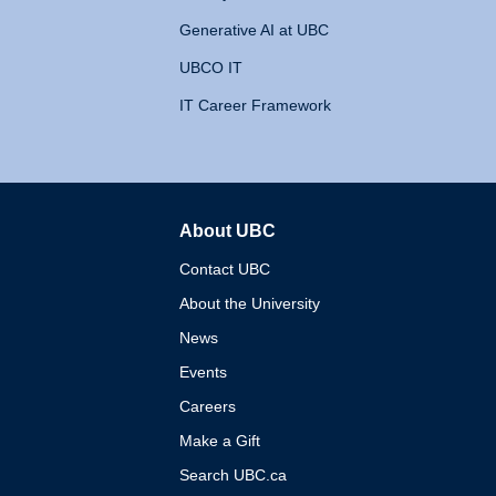
Generative AI at UBC
UBCO IT
IT Career Framework
About UBC
The University of British 
Contact UBC
About the University
News
Events
Careers
Make a Gift
Search UBC.ca