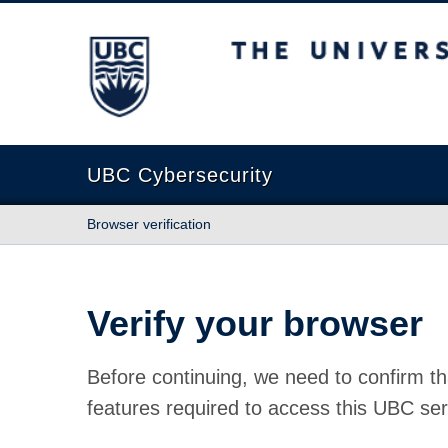
The University of British Columbia
UBC Cybersecurity
Browser verification
Verify your browser
Before continuing, we need to confirm th
features required to access this UBC ser