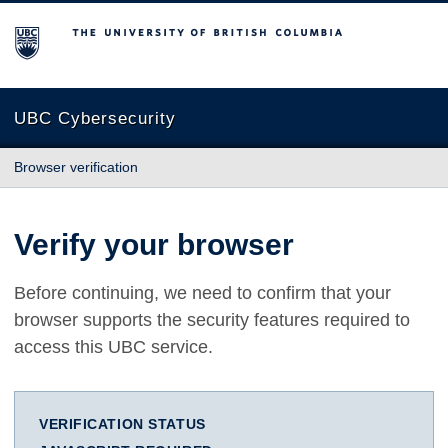
The University of British Columbia
UBC Cybersecurity
Browser verification
Verify your browser
Before continuing, we need to confirm that your
browser supports the security features required to
access this UBC service.
VERIFICATION STATUS