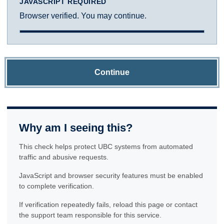
JAVASCRIPT REQUIRED
Browser verified. You may continue.
Continue
Why am I seeing this?
This check helps protect UBC systems from automated
traffic and abusive requests.
JavaScript and browser security features must be enabled
to complete verification.
If verification repeatedly fails, reload this page or contact
the support team responsible for this service.