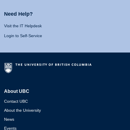
Need Help?
Visit the IT Helpdesk
Login to Self-Service
About UBC
Contact UBC
About the University
News
Events