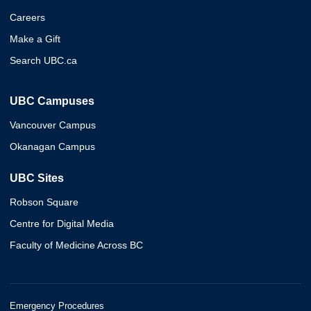
Careers
Make a Gift
Search UBC.ca
UBC Campuses
Vancouver Campus
Okanagan Campus
UBC Sites
Robson Square
Centre for Digital Media
Faculty of Medicine Across BC
Emergency Procedures