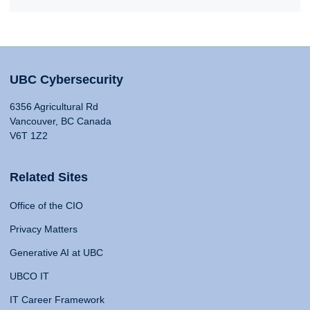
UBC Cybersecurity
6356 Agricultural Rd
Vancouver, BC Canada
V6T 1Z2
Related Sites
Office of the CIO
Privacy Matters
Generative AI at UBC
UBCO IT
IT Career Framework