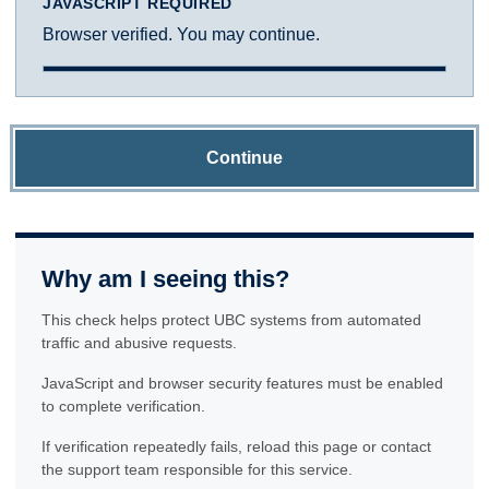
JAVASCRIPT REQUIRED
Browser verified. You may continue.
Continue
Why am I seeing this?
This check helps protect UBC systems from automated
traffic and abusive requests.
JavaScript and browser security features must be enabled
to complete verification.
If verification repeatedly fails, reload this page or contact
the support team responsible for this service.