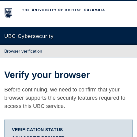
The University of British Columbia
UBC Cybersecurity
Browser verification
Verify your browser
Before continuing, we need to confirm that your
browser supports the security features required to
access this UBC service.
VERIFICATION STATUS