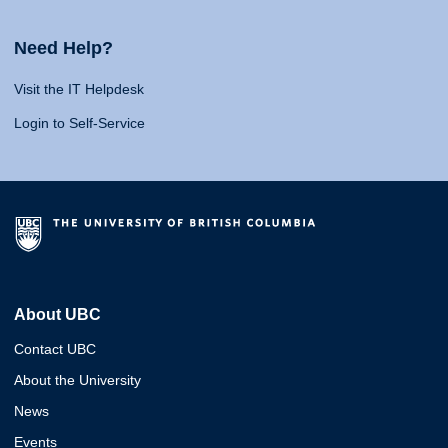
Need Help?
Visit the IT Helpdesk
Login to Self-Service
About UBC
Contact UBC
About the University
News
Events