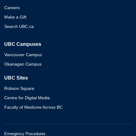
Careers
Make a Gift
Search UBC.ca
UBC Campuses
Vancouver Campus
Okanagan Campus
UBC Sites
Robson Square
Centre for Digital Media
Faculty of Medicine Across BC
Emergency Procedures