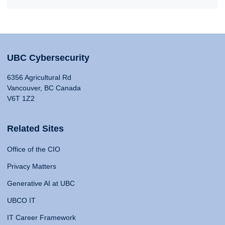
UBC Cybersecurity
6356 Agricultural Rd
Vancouver, BC Canada
V6T 1Z2
Related Sites
Office of the CIO
Privacy Matters
Generative AI at UBC
UBCO IT
IT Career Framework