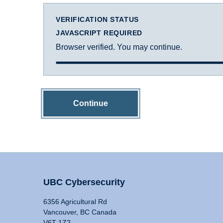
VERIFICATION STATUS
JAVASCRIPT REQUIRED
Browser verified. You may continue.
Continue
UBC Cybersecurity
6356 Agricultural Rd
Vancouver, BC Canada
V6T 1Z2