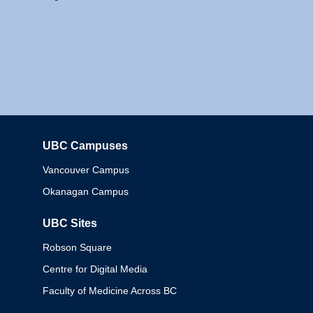
UBC Campuses
Columbia
Vancouver Campus
Okanagan Campus
UBC Sites
Robson Square
Centre for Digital Media
Faculty of Medicine Across BC