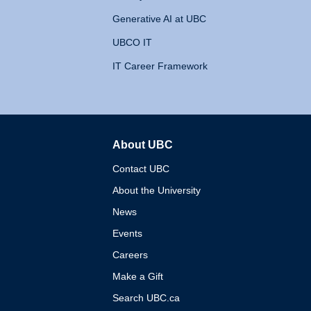
Generative AI at UBC
UBCO IT
IT Career Framework
About UBC
The University of British 
Contact UBC
About the University
News
Events
Careers
Make a Gift
Search UBC.ca