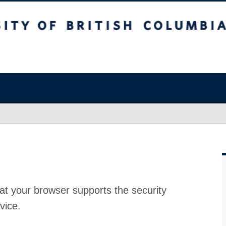
at your browser supports the security
vice.