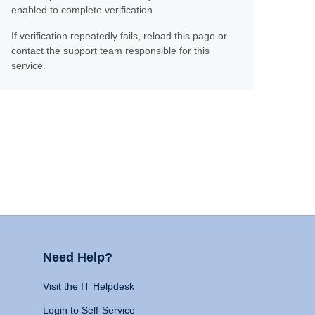
enabled to complete verification.
If verification repeatedly fails, reload this page or
contact the support team responsible for this
service.
Need Help?
Visit the IT Helpdesk
Login to Self-Service