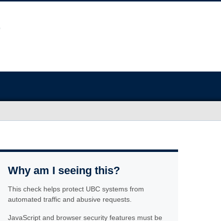
Why am I seeing this?
This check helps protect UBC systems from
automated traffic and abusive requests.
JavaScript and browser security features must be