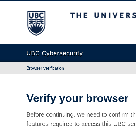
The University of British Columbia
UBC Cybersecurity
Browser verification
Verify your browser
Before continuing, we need to confirm th
features required to access this UBC ser