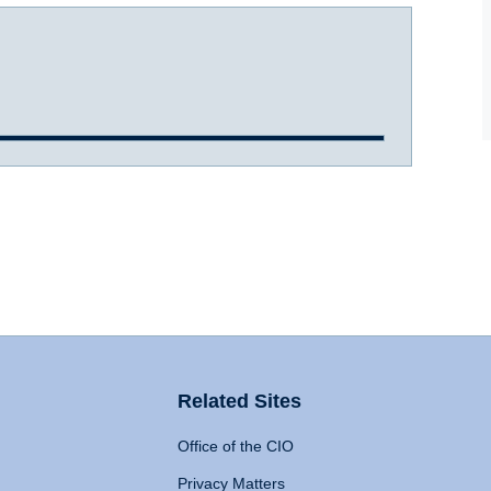
Related Sites
Office of the CIO
Privacy Matters