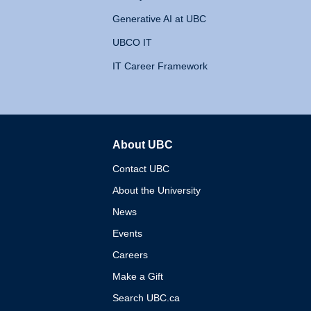
Generative AI at UBC
UBCO IT
IT Career Framework
About UBC
The University of British 
Contact UBC
About the University
News
Events
Careers
Make a Gift
Search UBC.ca