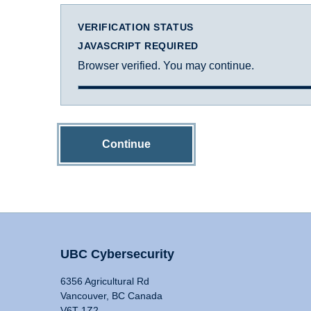
VERIFICATION STATUS
JAVASCRIPT REQUIRED
Browser verified. You may continue.
Continue
UBC Cybersecurity
6356 Agricultural Rd
Vancouver, BC Canada
V6T 1Z2