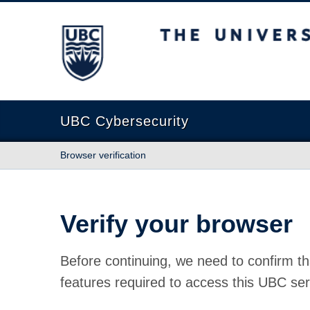
The University of British Columbia
UBC Cybersecurity
Browser verification
Verify your browser
Before continuing, we need to confirm th
features required to access this UBC ser