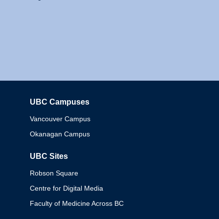
UBC Campuses
Columbia
Vancouver Campus
Okanagan Campus
UBC Sites
Robson Square
Centre for Digital Media
Faculty of Medicine Across BC