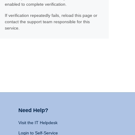
enabled to complete verification.
If verification repeatedly fails, reload this page or
contact the support team responsible for this
service.
Need Help?
Visit the IT Helpdesk
Login to Self-Service