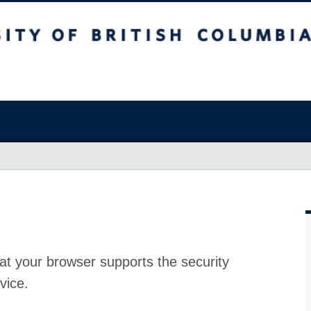
at your browser supports the security
vice.