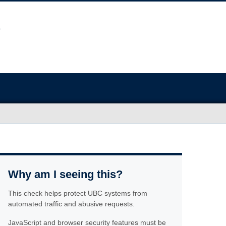
Why am I seeing this?
This check helps protect UBC systems from
automated traffic and abusive requests.
JavaScript and browser security features must be