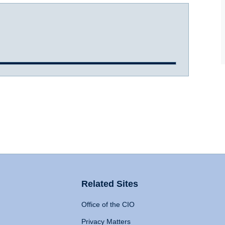
Related Sites
Office of the CIO
Privacy Matters