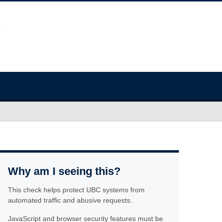
Why am I seeing this?
This check helps protect UBC systems from
automated traffic and abusive requests.
JavaScript and browser security features must be