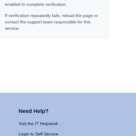
enabled to complete verification.
If verification repeatedly fails, reload this page or
contact the support team responsible for this
service.
Need Help?
Visit the IT Helpdesk
Login to Self-Service