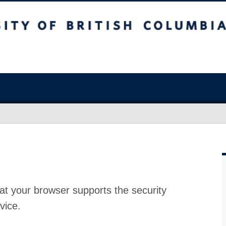
at your browser supports the security
vice.