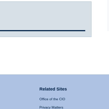
Related Sites
Office of the CIO
Privacy Matters