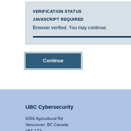
VERIFICATION STATUS
JAVASCRIPT REQUIRED
Browser verified. You may continue.
Continue
UBC Cybersecurity
6356 Agricultural Rd
Vancouver, BC Canada
V6T 1Z2