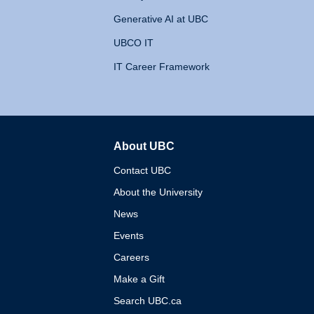
Generative AI at UBC
UBCO IT
IT Career Framework
About UBC
The University of British 
Contact UBC
About the University
News
Events
Careers
Make a Gift
Search UBC.ca