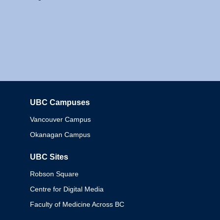
UBC Campuses
Columbia
Vancouver Campus
Okanagan Campus
UBC Sites
Robson Square
Centre for Digital Media
Faculty of Medicine Across BC