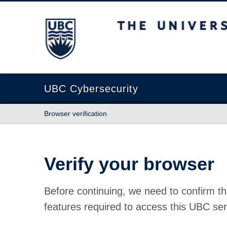
The University of British Columbia
UBC Cybersecurity
Browser verification
Verify your browser
Before continuing, we need to confirm th
features required to access this UBC ser