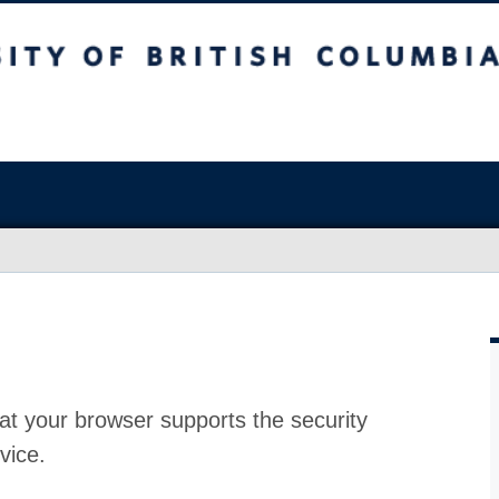
at your browser supports the security
vice.