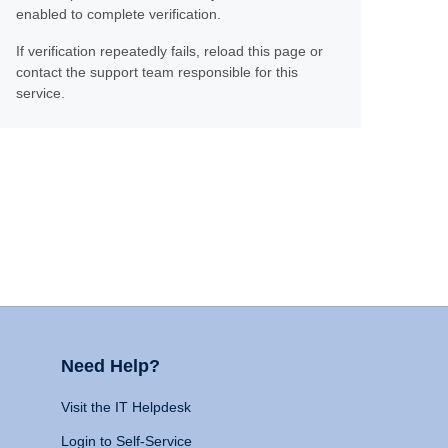
enabled to complete verification.
If verification repeatedly fails, reload this page or
contact the support team responsible for this
service.
Need Help?
Visit the IT Helpdesk
Login to Self-Service