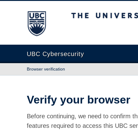
The University of British Columbia
UBC Cybersecurity
Browser verification
Verify your browser
Before continuing, we need to confirm th
features required to access this UBC ser