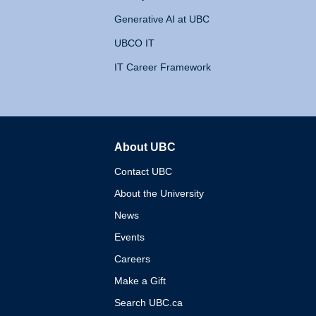
Generative AI at UBC
UBCO IT
IT Career Framework
About UBC
The University of British 
Contact UBC
About the University
News
Events
Careers
Make a Gift
Search UBC.ca