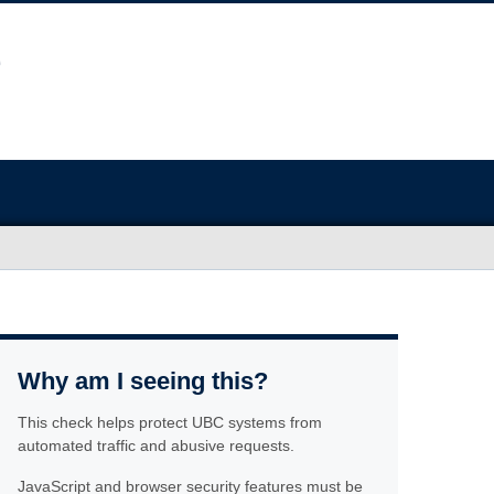
Why am I seeing this?
This check helps protect UBC systems from
automated traffic and abusive requests.
JavaScript and browser security features must be