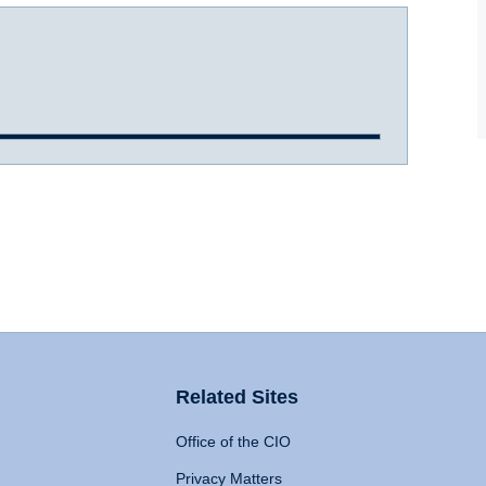
Related Sites
Office of the CIO
Privacy Matters