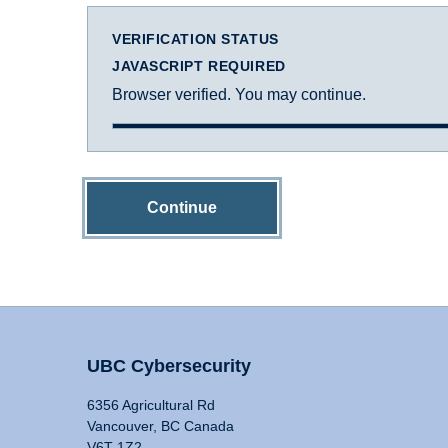
VERIFICATION STATUS
JAVASCRIPT REQUIRED
Browser verified. You may continue.
Continue
UBC Cybersecurity
6356 Agricultural Rd
Vancouver, BC Canada
V6T 1Z2