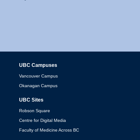
UBC Campuses
Columbia
Vancouver Campus
Okanagan Campus
UBC Sites
Robson Square
Centre for Digital Media
Faculty of Medicine Across BC