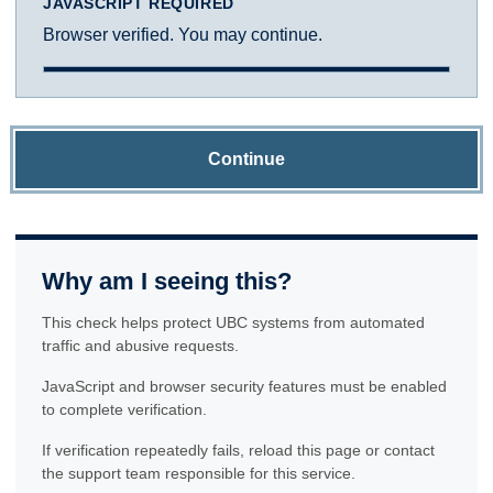
JAVASCRIPT REQUIRED
Browser verified. You may continue.
Continue
Why am I seeing this?
This check helps protect UBC systems from automated
traffic and abusive requests.
JavaScript and browser security features must be enabled
to complete verification.
If verification repeatedly fails, reload this page or contact
the support team responsible for this service.