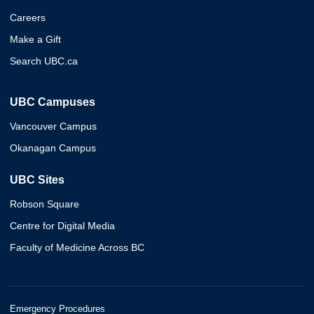
Careers
Make a Gift
Search UBC.ca
UBC Campuses
Vancouver Campus
Okanagan Campus
UBC Sites
Robson Square
Centre for Digital Media
Faculty of Medicine Across BC
Emergency Procedures