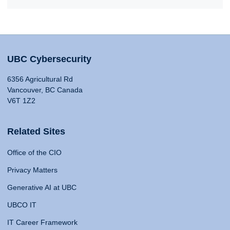
UBC Cybersecurity
6356 Agricultural Rd
Vancouver, BC Canada
V6T 1Z2
Related Sites
Office of the CIO
Privacy Matters
Generative AI at UBC
UBCO IT
IT Career Framework