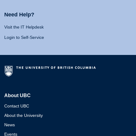
Need Help?
Visit the IT Helpdesk
Login to Self-Service
About UBC
Contact UBC
About the University
News
Events