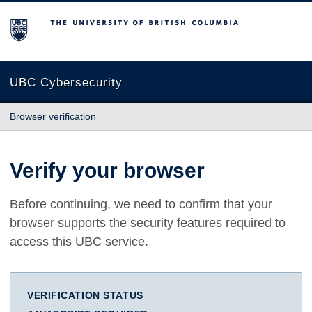
The University of British Columbia
UBC Cybersecurity
Browser verification
Verify your browser
Before continuing, we need to confirm that your
browser supports the security features required to
access this UBC service.
VERIFICATION STATUS