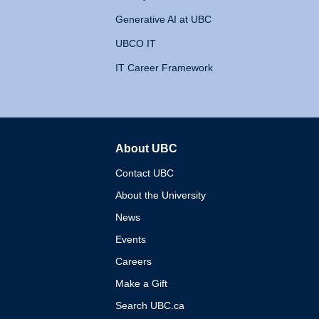
Generative AI at UBC
UBCO IT
IT Career Framework
About UBC
The University of British 
Contact UBC
About the University
News
Events
Careers
Make a Gift
Search UBC.ca