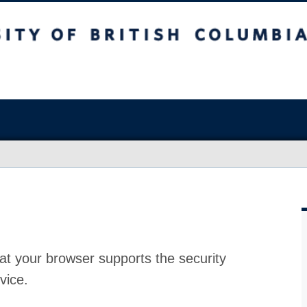
at your browser supports the security
vice.