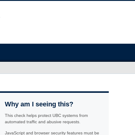
Why am I seeing this?
This check helps protect UBC systems from
automated traffic and abusive requests.
JavaScript and browser security features must be