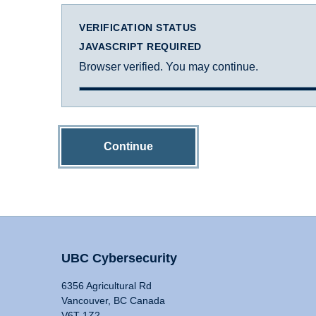
VERIFICATION STATUS
JAVASCRIPT REQUIRED
Browser verified. You may continue.
Continue
UBC Cybersecurity
6356 Agricultural Rd
Vancouver, BC Canada
V6T 1Z2