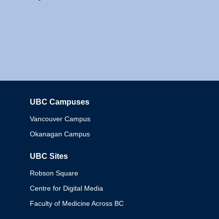
UBC Campuses
Columbia
Vancouver Campus
Okanagan Campus
UBC Sites
Robson Square
Centre for Digital Media
Faculty of Medicine Across BC