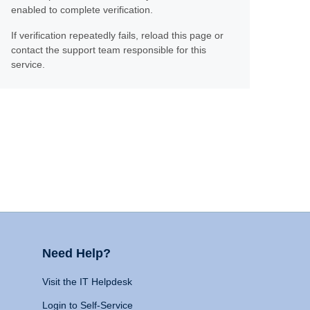
enabled to complete verification.
If verification repeatedly fails, reload this page or
contact the support team responsible for this
service.
Need Help?
Visit the IT Helpdesk
Login to Self-Service