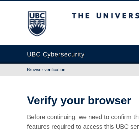
The University of British Columbia
UBC Cybersecurity
Browser verification
Verify your browser
Before continuing, we need to confirm th
features required to access this UBC ser