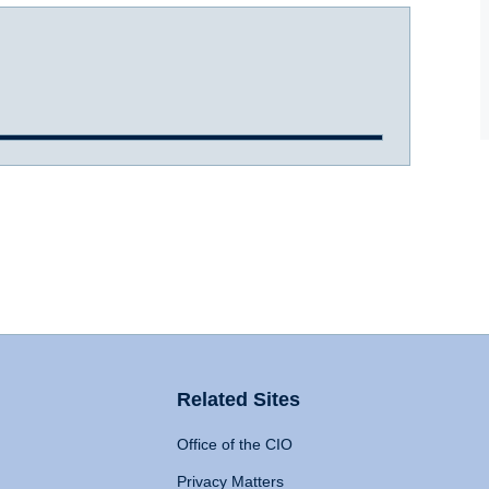
Related Sites
Office of the CIO
Privacy Matters