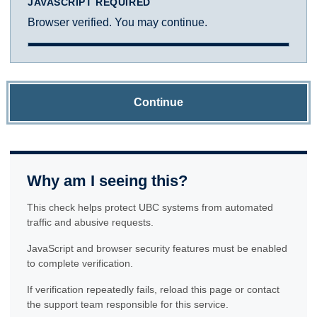
JAVASCRIPT REQUIRED
Browser verified. You may continue.
Continue
Why am I seeing this?
This check helps protect UBC systems from automated
traffic and abusive requests.
JavaScript and browser security features must be enabled
to complete verification.
If verification repeatedly fails, reload this page or contact
the support team responsible for this service.