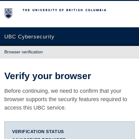
The University of British Columbia
UBC Cybersecurity
Browser verification
Verify your browser
Before continuing, we need to confirm that your
browser supports the security features required to
access this UBC service.
VERIFICATION STATUS