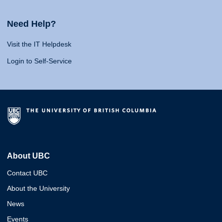
Need Help?
Visit the IT Helpdesk
Login to Self-Service
About UBC
Contact UBC
About the University
News
Events