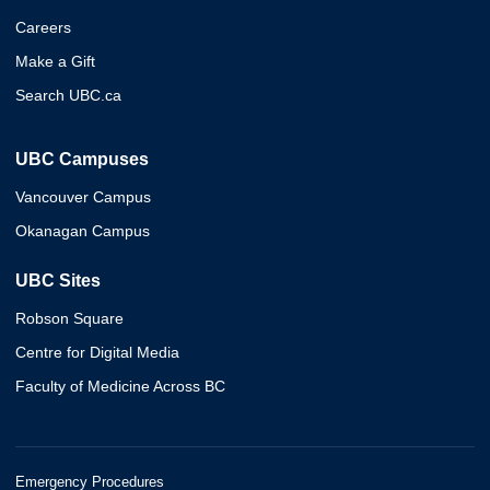
Careers
Make a Gift
Search UBC.ca
UBC Campuses
Vancouver Campus
Okanagan Campus
UBC Sites
Robson Square
Centre for Digital Media
Faculty of Medicine Across BC
Emergency Procedures