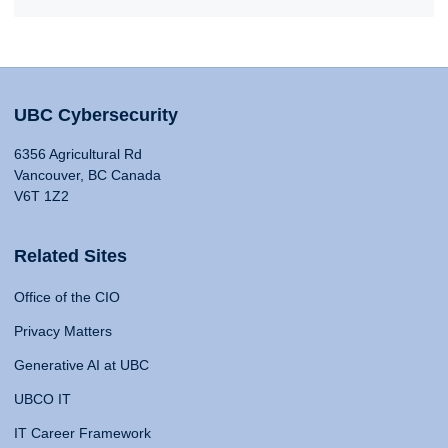
UBC Cybersecurity
6356 Agricultural Rd
Vancouver, BC Canada
V6T 1Z2
Related Sites
Office of the CIO
Privacy Matters
Generative AI at UBC
UBCO IT
IT Career Framework