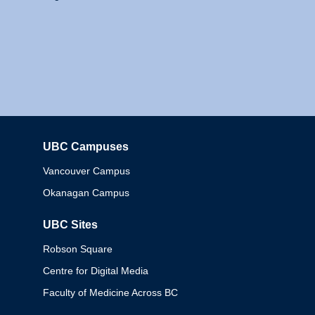
UBC Campuses
Columbia
Vancouver Campus
Okanagan Campus
UBC Sites
Robson Square
Centre for Digital Media
Faculty of Medicine Across BC