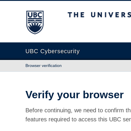
The University of British Columbia
UBC Cybersecurity
Browser verification
Verify your browser
Before continuing, we need to confirm th
features required to access this UBC ser