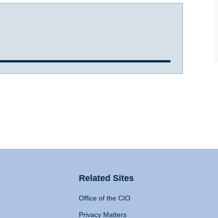
Related Sites
Office of the CIO
Privacy Matters