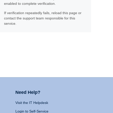
enabled to complete verification.
If verification repeatedly fails, reload this page or
contact the support team responsible for this
service.
Need Help?
Visit the IT Helpdesk
Login to Self-Service