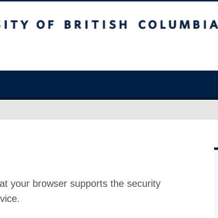
at your browser supports the security
vice.