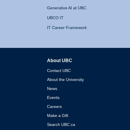
Generative AI at UBC
UBCO IT
IT Career Framework
About UBC
The University of British 
Contact UBC
About the University
News
Events
Careers
Make a Gift
Search UBC.ca