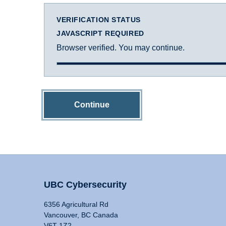
VERIFICATION STATUS
JAVASCRIPT REQUIRED
Browser verified. You may continue.
Continue
UBC Cybersecurity
6356 Agricultural Rd
Vancouver, BC Canada
V6T 1Z2