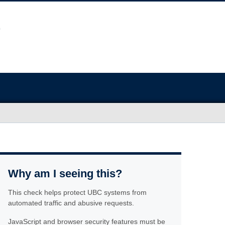
Why am I seeing this?
This check helps protect UBC systems from
automated traffic and abusive requests.
JavaScript and browser security features must be