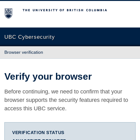
The University of British Columbia
UBC Cybersecurity
Browser verification
Verify your browser
Before continuing, we need to confirm that your
browser supports the security features required to
access this UBC service.
VERIFICATION STATUS