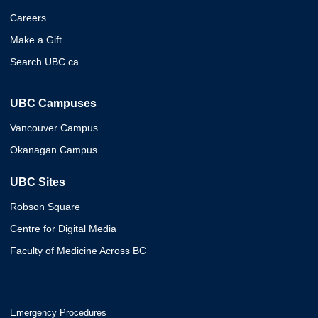
Careers
Make a Gift
Search UBC.ca
UBC Campuses
Vancouver Campus
Okanagan Campus
UBC Sites
Robson Square
Centre for Digital Media
Faculty of Medicine Across BC
Emergency Procedures