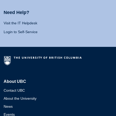
Need Help?
Visit the IT Helpdesk
Login to Self-Service
About UBC
Contact UBC
About the University
News
Events