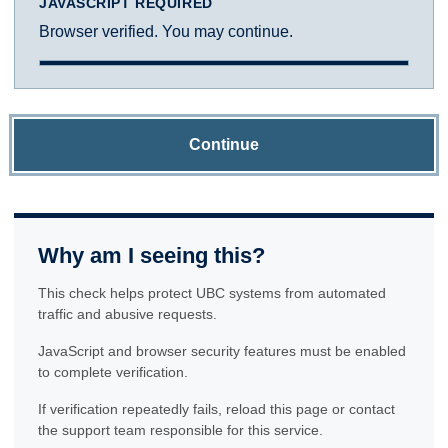
JAVASCRIPT REQUIRED
Browser verified. You may continue.
Continue
Why am I seeing this?
This check helps protect UBC systems from automated
traffic and abusive requests.
JavaScript and browser security features must be enabled
to complete verification.
If verification repeatedly fails, reload this page or contact
the support team responsible for this service.