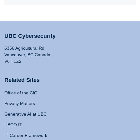
UBC Cybersecurity
6356 Agricultural Rd
Vancouver, BC Canada
V6T 1Z2
Related Sites
Office of the CIO
Privacy Matters
Generative AI at UBC
UBCO IT
IT Career Framework