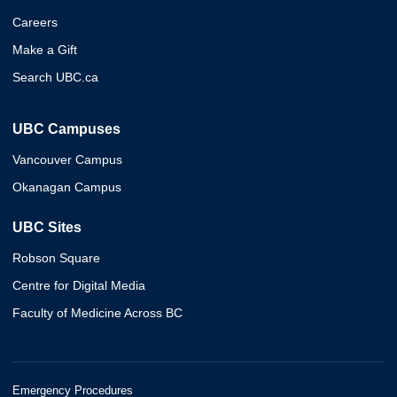
Careers
Make a Gift
Search UBC.ca
UBC Campuses
Vancouver Campus
Okanagan Campus
UBC Sites
Robson Square
Centre for Digital Media
Faculty of Medicine Across BC
Emergency Procedures