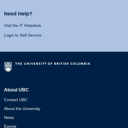
Need Help?
Visit the IT Helpdesk
Login to Self-Service
About UBC
Contact UBC
About the University
News
Events