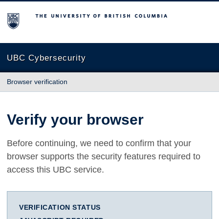
The University of British Columbia
UBC Cybersecurity
Browser verification
Verify your browser
Before continuing, we need to confirm that your
browser supports the security features required to
access this UBC service.
VERIFICATION STATUS