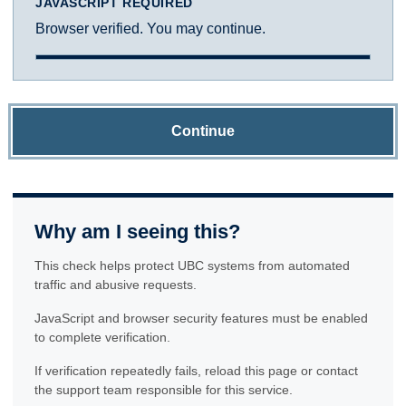
JAVASCRIPT REQUIRED
Browser verified. You may continue.
Continue
Why am I seeing this?
This check helps protect UBC systems from automated
traffic and abusive requests.
JavaScript and browser security features must be enabled
to complete verification.
If verification repeatedly fails, reload this page or contact
the support team responsible for this service.