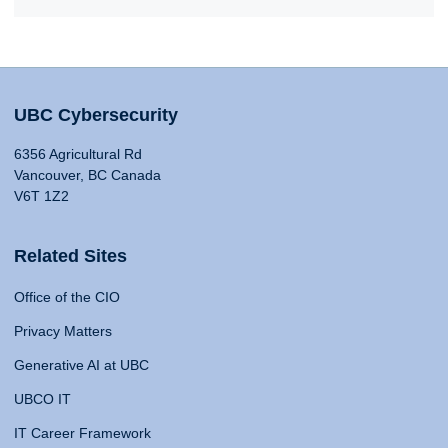
UBC Cybersecurity
6356 Agricultural Rd
Vancouver, BC Canada
V6T 1Z2
Related Sites
Office of the CIO
Privacy Matters
Generative AI at UBC
UBCO IT
IT Career Framework