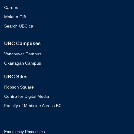
Careers
Make a Gift
Search UBC.ca
UBC Campuses
Vancouver Campus
Okanagan Campus
UBC Sites
Robson Square
Centre for Digital Media
Faculty of Medicine Across BC
Emergency Procedures