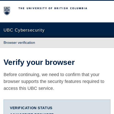
The University of British Columbia
UBC Cybersecurity
Browser verification
Verify your browser
Before continuing, we need to confirm that your
browser supports the security features required to
access this UBC service.
VERIFICATION STATUS