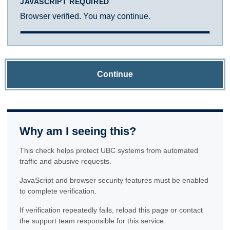
JAVASCRIPT REQUIRED
Browser verified. You may continue.
Continue
Why am I seeing this?
This check helps protect UBC systems from automated
traffic and abusive requests.
JavaScript and browser security features must be enabled
to complete verification.
If verification repeatedly fails, reload this page or contact
the support team responsible for this service.