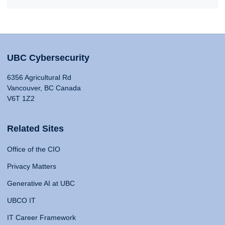
UBC Cybersecurity
6356 Agricultural Rd
Vancouver, BC Canada
V6T 1Z2
Related Sites
Office of the CIO
Privacy Matters
Generative AI at UBC
UBCO IT
IT Career Framework