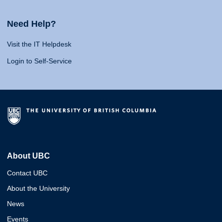
Need Help?
Visit the IT Helpdesk
Login to Self-Service
About UBC
Contact UBC
About the University
News
Events