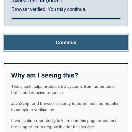
JAVASCRIPT REQUIRED
Browser verified. You may continue.
Continue
Why am I seeing this?
This check helps protect UBC systems from automated
traffic and abusive requests.
JavaScript and browser security features must be enabled
to complete verification.
If verification repeatedly fails, reload this page or contact
the support team responsible for this service.