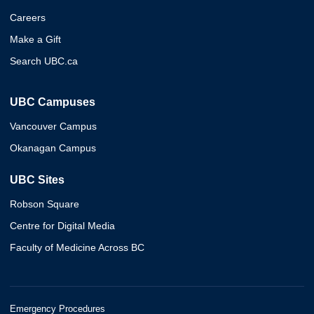
Careers
Make a Gift
Search UBC.ca
UBC Campuses
Vancouver Campus
Okanagan Campus
UBC Sites
Robson Square
Centre for Digital Media
Faculty of Medicine Across BC
Emergency Procedures