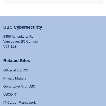
UBC Cybersecurity
6356 Agricultural Rd
Vancouver, BC Canada
V6T 1Z2
Related Sites
Office of the CIO
Privacy Matters
Generative AI at UBC
UBCO IT
IT Career Framework