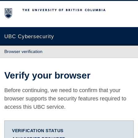
The University of British Columbia
UBC Cybersecurity
Browser verification
Verify your browser
Before continuing, we need to confirm that your
browser supports the security features required to
access this UBC service.
VERIFICATION STATUS