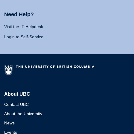
Need Help?
Visit the IT Helpdesk
Login to Self-Service
About UBC
Contact UBC
About the University
News
Events