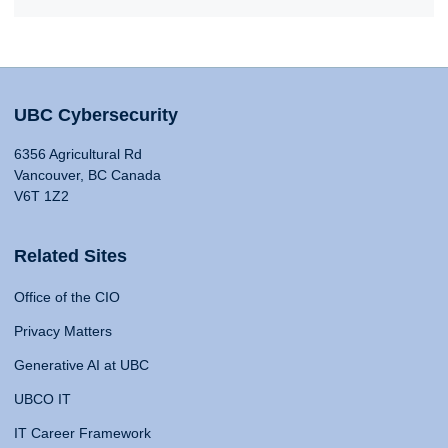
UBC Cybersecurity
6356 Agricultural Rd
Vancouver, BC Canada
V6T 1Z2
Related Sites
Office of the CIO
Privacy Matters
Generative AI at UBC
UBCO IT
IT Career Framework