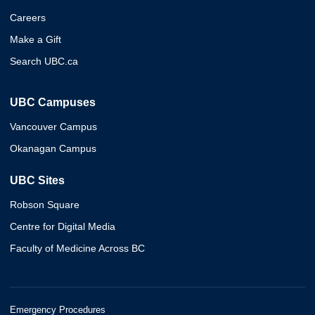
Careers
Make a Gift
Search UBC.ca
UBC Campuses
Vancouver Campus
Okanagan Campus
UBC Sites
Robson Square
Centre for Digital Media
Faculty of Medicine Across BC
Emergency Procedures