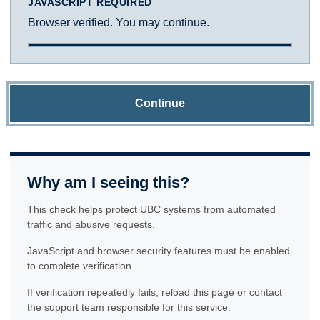
JAVASCRIPT REQUIRED
Browser verified. You may continue.
Continue
Why am I seeing this?
This check helps protect UBC systems from automated
traffic and abusive requests.
JavaScript and browser security features must be enabled
to complete verification.
If verification repeatedly fails, reload this page or contact
the support team responsible for this service.