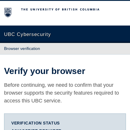
The University of British Columbia
UBC Cybersecurity
Browser verification
Verify your browser
Before continuing, we need to confirm that your
browser supports the security features required to
access this UBC service.
VERIFICATION STATUS