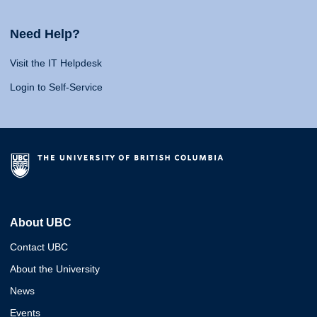
Need Help?
Visit the IT Helpdesk
Login to Self-Service
About UBC
Contact UBC
About the University
News
Events