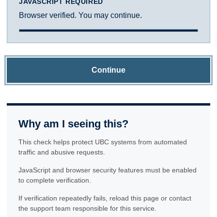
JAVASCRIPT REQUIRED
Browser verified. You may continue.
Continue
Why am I seeing this?
This check helps protect UBC systems from automated
traffic and abusive requests.
JavaScript and browser security features must be enabled
to complete verification.
If verification repeatedly fails, reload this page or contact
the support team responsible for this service.