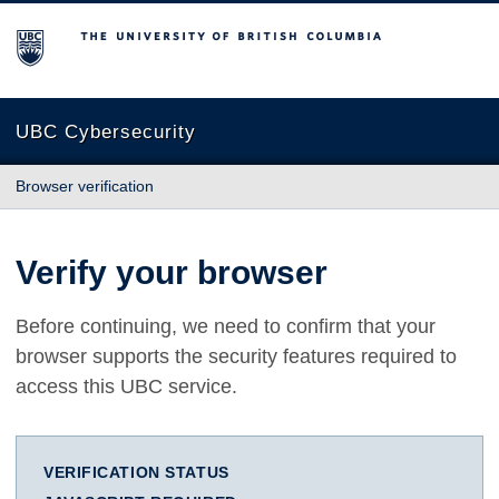
The University of British Columbia
UBC Cybersecurity
Browser verification
Verify your browser
Before continuing, we need to confirm that your
browser supports the security features required to
access this UBC service.
VERIFICATION STATUS