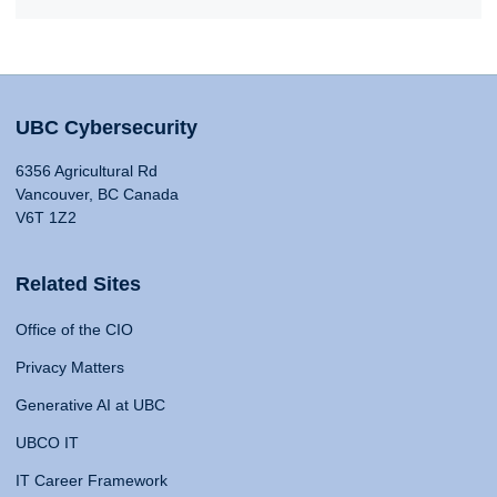
UBC Cybersecurity
6356 Agricultural Rd
Vancouver, BC Canada
V6T 1Z2
Related Sites
Office of the CIO
Privacy Matters
Generative AI at UBC
UBCO IT
IT Career Framework