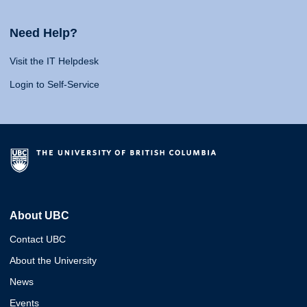
Need Help?
Visit the IT Helpdesk
Login to Self-Service
About UBC
Contact UBC
About the University
News
Events