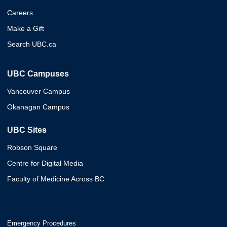
Careers
Make a Gift
Search UBC.ca
UBC Campuses
Vancouver Campus
Okanagan Campus
UBC Sites
Robson Square
Centre for Digital Media
Faculty of Medicine Across BC
Emergency Procedures