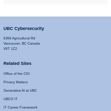
UBC Cybersecurity
6356 Agricultural Rd
Vancouver, BC Canada
V6T 1Z2
Related Sites
Office of the CIO
Privacy Matters
Generative AI at UBC
UBCO IT
IT Career Framework