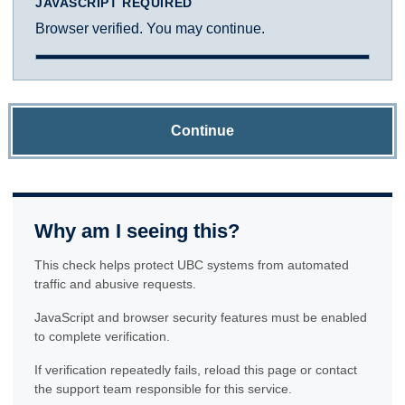
JAVASCRIPT REQUIRED
Browser verified. You may continue.
Continue
Why am I seeing this?
This check helps protect UBC systems from automated
traffic and abusive requests.
JavaScript and browser security features must be enabled
to complete verification.
If verification repeatedly fails, reload this page or contact
the support team responsible for this service.