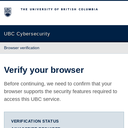
The University of British Columbia
UBC Cybersecurity
Browser verification
Verify your browser
Before continuing, we need to confirm that your
browser supports the security features required to
access this UBC service.
VERIFICATION STATUS