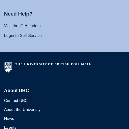
Need Help?
Visit the IT Helpdesk
Login to Self-Service
About UBC
Contact UBC
About the University
News
Events