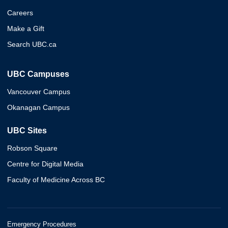
Careers
Make a Gift
Search UBC.ca
UBC Campuses
Vancouver Campus
Okanagan Campus
UBC Sites
Robson Square
Centre for Digital Media
Faculty of Medicine Across BC
Emergency Procedures