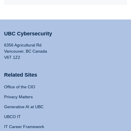
UBC Cybersecurity
6356 Agricultural Rd
Vancouver, BC Canada
V6T 1Z2
Related Sites
Office of the CIO
Privacy Matters
Generative AI at UBC
UBCO IT
IT Career Framework