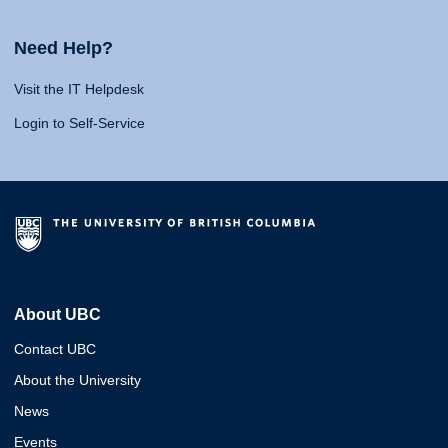
Need Help?
Visit the IT Helpdesk
Login to Self-Service
About UBC
Contact UBC
About the University
News
Events