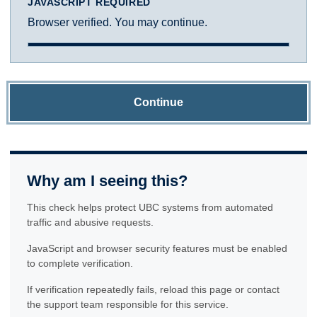
JAVASCRIPT REQUIRED
Browser verified. You may continue.
Continue
Why am I seeing this?
This check helps protect UBC systems from automated
traffic and abusive requests.
JavaScript and browser security features must be enabled
to complete verification.
If verification repeatedly fails, reload this page or contact
the support team responsible for this service.