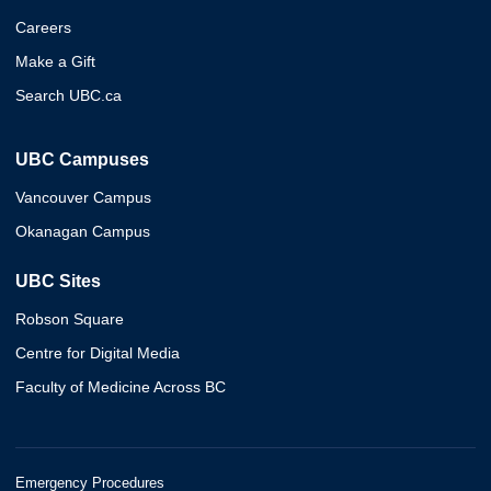
Careers
Make a Gift
Search UBC.ca
UBC Campuses
Vancouver Campus
Okanagan Campus
UBC Sites
Robson Square
Centre for Digital Media
Faculty of Medicine Across BC
Emergency Procedures