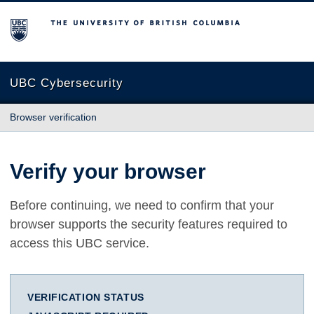
The University of British Columbia
UBC Cybersecurity
Browser verification
Verify your browser
Before continuing, we need to confirm that your
browser supports the security features required to
access this UBC service.
VERIFICATION STATUS