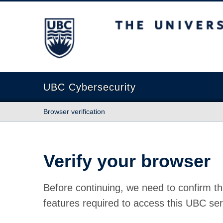
The University of British Columbia
UBC Cybersecurity
Browser verification
Verify your browser
Before continuing, we need to confirm th
features required to access this UBC ser