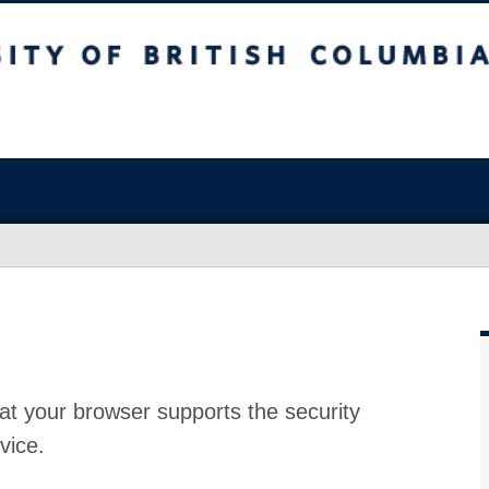
at your browser supports the security
vice.