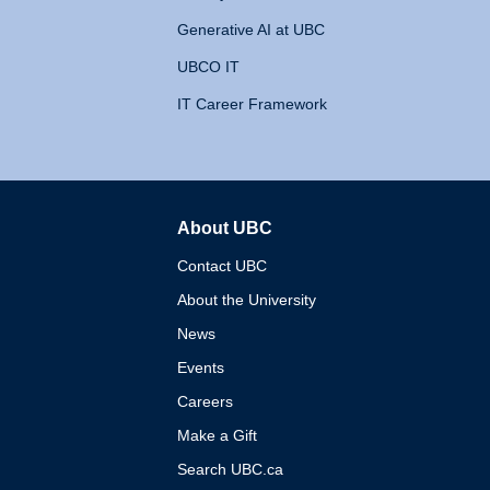
Generative AI at UBC
UBCO IT
IT Career Framework
About UBC
The University of British 
Contact UBC
About the University
News
Events
Careers
Make a Gift
Search UBC.ca