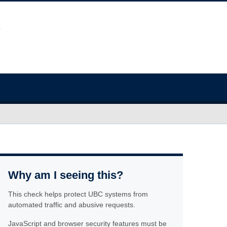
Why am I seeing this?
This check helps protect UBC systems from
automated traffic and abusive requests.
JavaScript and browser security features must be