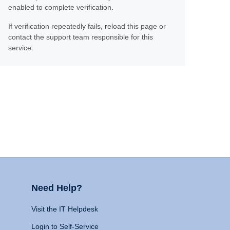
enabled to complete verification.
If verification repeatedly fails, reload this page or
contact the support team responsible for this
service.
Need Help?
Visit the IT Helpdesk
Login to Self-Service