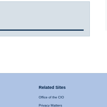
Related Sites
Office of the CIO
Privacy Matters