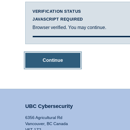
VERIFICATION STATUS
JAVASCRIPT REQUIRED
Browser verified. You may continue.
Continue
UBC Cybersecurity
6356 Agricultural Rd
Vancouver, BC Canada
V6T 1Z2