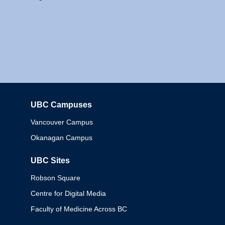
UBC Campuses
Columbia
Vancouver Campus
Okanagan Campus
UBC Sites
Robson Square
Centre for Digital Media
Faculty of Medicine Across BC