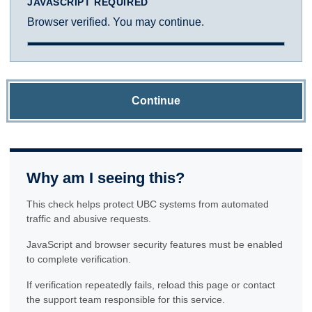
JAVASCRIPT REQUIRED
Browser verified. You may continue.
Continue
Why am I seeing this?
This check helps protect UBC systems from automated
traffic and abusive requests.
JavaScript and browser security features must be enabled
to complete verification.
If verification repeatedly fails, reload this page or contact
the support team responsible for this service.