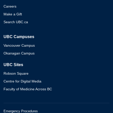
Careers
Make a Gift
Search UBC.ca
UBC Campuses
Vancouver Campus
Okanagan Campus
UBC Sites
Robson Square
Centre for Digital Media
Faculty of Medicine Across BC
Emergency Procedures