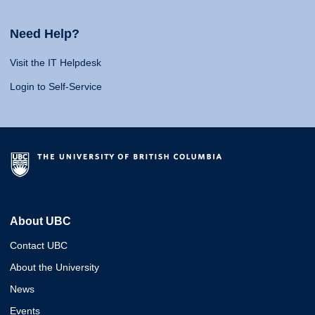
Need Help?
Visit the IT Helpdesk
Login to Self-Service
About UBC
Contact UBC
About the University
News
Events