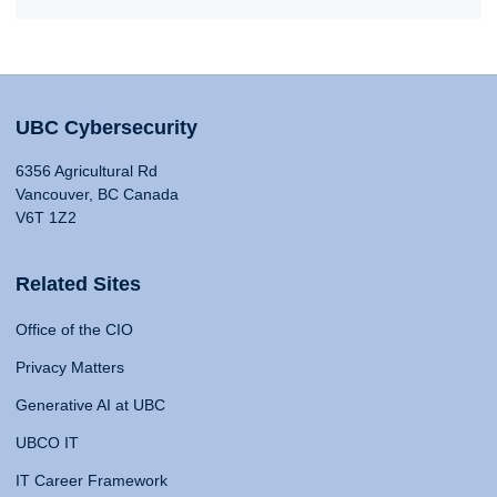
UBC Cybersecurity
6356 Agricultural Rd
Vancouver, BC Canada
V6T 1Z2
Related Sites
Office of the CIO
Privacy Matters
Generative AI at UBC
UBCO IT
IT Career Framework