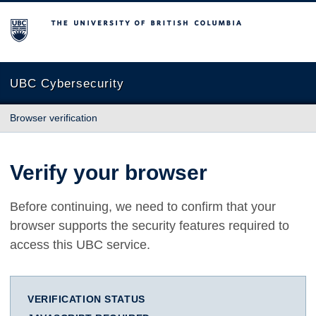
The University of British Columbia
UBC Cybersecurity
Browser verification
Verify your browser
Before continuing, we need to confirm that your
browser supports the security features required to
access this UBC service.
VERIFICATION STATUS